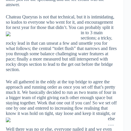
answer.
Chateau Queyras is not that technical, but it is intimidating,
so kudos to everyone who went for it, and encouragement
for next year for those that
didn’t. You can probably split it
in to 3 main
sections; a tricky,
rocky lead in that can unseat a few and unsettle you for
what follows; the central “toilet flush” that narrows and fires
you through some balance challenging water features at
pace; finally a more measured but still interspersed with
rocky drops section to lead to the get out before the bridge
section.
We all gathered in the eddy at the top bridge to agree the
approach and running order as once you set off that’s pretty
much it. We basically decided to run as two teams of four in
a bigger team of eight giving each other enough space but
staying together. Work that one out if you can! So we set off
one by one and entered to increasing flow realising that
know it was
hold on tight, stay loose and keep it straight, or
else
….
Well there was no or else, everyone nailed it and we even