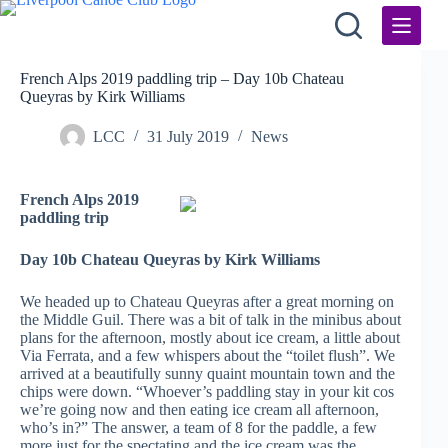
Skip
to
content
French Alps 2019 paddling trip – Day 10b Chateau
Queyras by Kirk Williams
LCC
31 July 2019
News
French Alps 2019
paddling trip
Day 10b Chateau Queyras by Kirk Williams
We headed up to Chateau Queyras after a great morning on
the Middle Guil. There was a bit of talk in the minibus about
plans for the afternoon, mostly about ice cream, a little about
Via Ferrata, and a few whispers about the “toilet flush”. We
arrived at a beautifully sunny quaint mountain town and the
chips were down. “Whoever’s paddling stay in your kit cos
we’re going now and then eating ice cream all afternoon,
who’s in?” The answer, a team of 8 for the paddle, a few
more just for the spectating and the ice cream was the