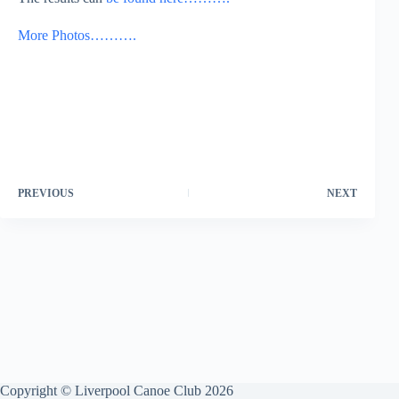
More Photos……….
PREVIOUS
NEXT
Copyright © Liverpool Canoe Club 2026