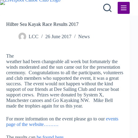
Skip
to
content
Hilbre Sea Kayak Race Results 2017
LCC
26 June 2017
News
The
weather had been changeable all week but fortunately the
winds moderated and the sun came out for the presentation
ceremony. Congratulations to all the participants, volunteers
and club members who supported the event, it was a great
success. The event would not happen without the kind
support of our friends at Dee Sailing Club and rescue boat
support crews. Prizes were donated by System X,
Manchester canoes and Go Kayaking NW. Mike Bell
made the trophies again for us this year.
For more information on the event please go to our
events
page of the website………
The results can
be found here……….