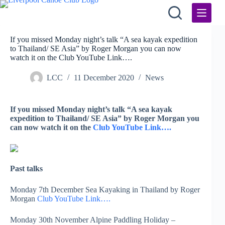
Skip
to
content
If you missed Monday night’s talk “A sea kayak expedition
to Thailand/ SE Asia” by Roger Morgan you can now
watch it on the Club YouTube Link….
LCC
11 December 2020
News
If you missed Monday night’s talk “A sea kayak
expedition to Thailand/ SE Asia” by Roger Morgan you
can now watch it on the
Club YouTube Link….
Past talks
Monday 7th December Sea Kayaking in Thailand by Roger
Morgan
Club YouTube Link….
Monday 30th November Alpine Paddling Holiday –