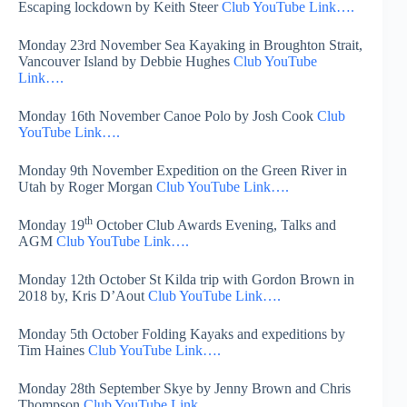
Escaping lockdown by Keith Steer
Club YouTube Link….
Monday 23rd November Sea Kayaking in Broughton Strait,
Vancouver Island by Debbie Hughes
Club YouTube
Link….
Monday 16th November Canoe Polo by Josh Cook
Club
YouTube Link….
Monday 9th November Expedition on the Green River in
Utah by Roger Morgan
Club YouTube Link….
th
Monday 19
October Club Awards Evening, Talks and
AGM
Club YouTube Link….
Monday 12th October St Kilda trip with Gordon Brown in
2018 by, Kris D’Aout
Club YouTube Link….
Monday 5th October Folding Kayaks and expeditions by
Tim Haines
Club YouTube Link….
Monday 28th September Skye by Jenny Brown and Chris
Thompson
Club YouTube Link….