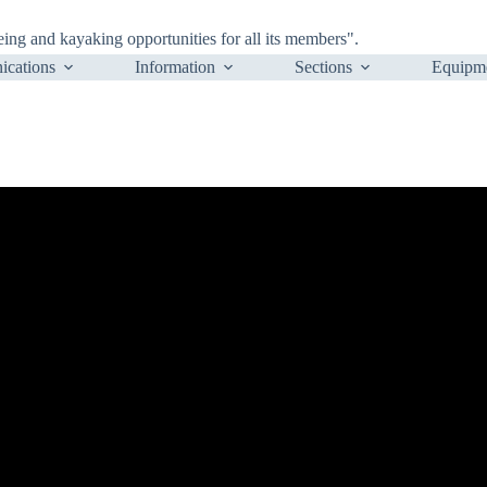
ng and kayaking opportunities for all its members".
cations
Information
Sections
Equipm