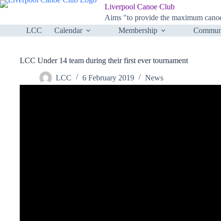
Skip
Liverpool Canoe Club
to
Aims "to provide the maximum canoei
content
LCC
Calendar
Membership
Communi
LCC Under 14 team during their first ever tournament
LCC
6 February 2019
News