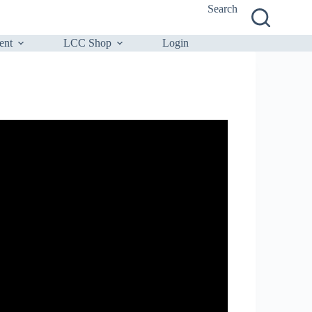
Search
ent
LCC Shop
Login