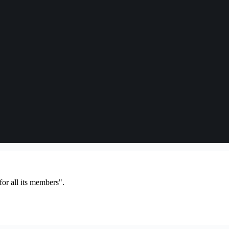
or all its members".