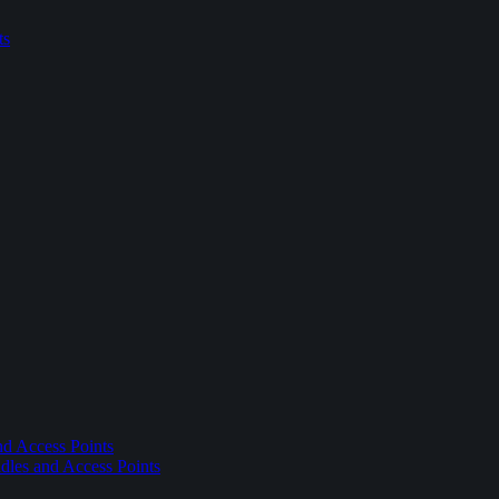
ts
nd Access Points
dles and Access Points