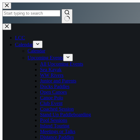
Skip
to
content
No
results
LCC
Calendar
Calendar
Upcoming Events
All Upcoming Events
Sea Kayak
WW Rivers
Junior and Parents
Docks Paddles
Open Canoes
Canoe Polo
Club Event
Coached Session
Stand Up Paddleboarding
Pool Sessions
Inland Touring
Meetings or Talks
Distance Paddles