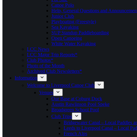
Canoe Polo
Help, General Questions and Announcemen
Junior Club
Playboating (Freestyle)
Sea Kayaking
SUP Standup Paddleboarding
Open Canoeing
White Water Kayaking
LCC News
LCC Major Trip Reports*
Club Photos*
Photo of the Month
Archived Club Newsletters*
Information
Welcome to Liverpool Canoe Club
Venues
Our Base at Coburg Dock
Austin Rawlinson Pool Speke
Broadgreen School Pool
Club Trips
Bridgewater Canal – Local Paddles a
Leeds to Liverpool Canal – Local Pad
French Alps