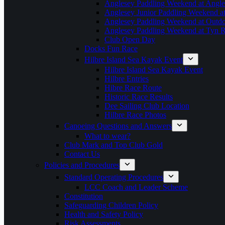
Anglesey Paddling Weekend at Angle
Anglesey Junior Paddling Weekend a
Anglesey Paddling Weekend at Outdoo
Anglesey Paddling Weekend at Tyn 
Club Open Day
Docks Fun Race
Hilbre Island Sea Kayak Event
Hilbre Island Sea Kayak Event
Hilbre Entries
Hibre Race Route
Historic Race Results
Dee Sailing Club Location
Hilbre Race Photos
Canoeing Questions and Answers
What to wear?
Club Mark and Top Club Gold
Contact Us
Policies and Procedures
Standard Operating Procedures
LCC Coach and Leader Scheme
Constitution
Safeguarding Children Policy
Health and Safety Policy
Risk Assessments