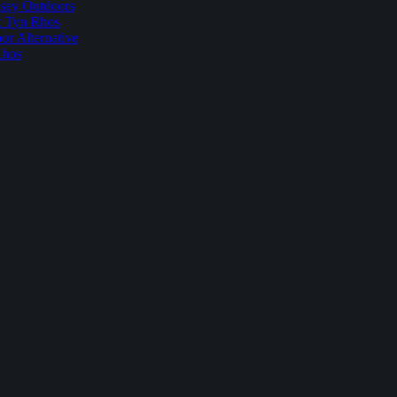
sey Outdoors
t Tyn Rhos
r Alternative
Rhos