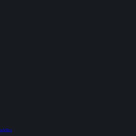
addles