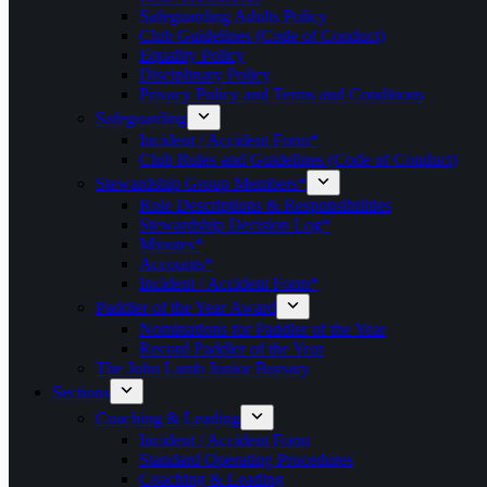
Safeguarding Adults Policy
Club Guidelines (Code of Conduct)
Equality Policy
Disciplinary Policy
Privacy Policy and Terms and Conditions
Safeguarding
Incident / Accident Form*
Club Rules and Guidelines (Code of Conduct)
Stewardship Group Members*
Role Descriptions & Responsibilities
Stewardship Decision Log*
Minutes*
Accounts*
Incident / Accident Form*
Paddler of the Year Award
Nominations for Paddler of the Year
Record Paddler of the Year
The John Lamb Junior Bursary
Sections
Coaching & Leading
Incident / Accident Form
Standard Operating Procedures
Coaching & Leading