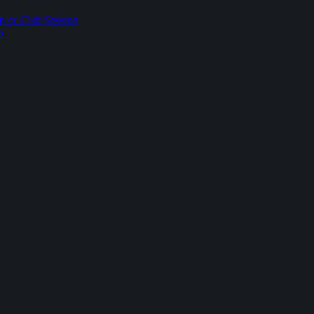
p or Club Session
p