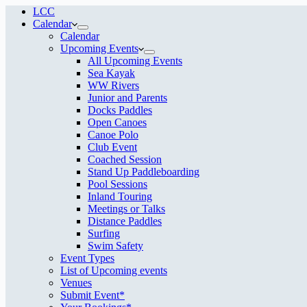
LCC
Calendar
Calendar
Upcoming Events
All Upcoming Events
Sea Kayak
WW Rivers
Junior and Parents
Docks Paddles
Open Canoes
Canoe Polo
Club Event
Coached Session
Stand Up Paddleboarding
Pool Sessions
Inland Touring
Meetings or Talks
Distance Paddles
Surfing
Swim Safety
Event Types
List of Upcoming events
Venues
Submit Event*