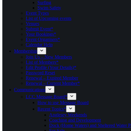
Surfing
Swim Safety
Event Types
List of Upcoming events
Venues
Submit Event*
Your Bookings*
Event Organisers*
Calendar Help
Membership
Join Us – New Members
List of Members*
Edit Profile (Your Details)*
Password Reset
Renewal – Expired Member
Renewal – Current Member*
Communications
LCC Message Board*
How to use Message Board
Recent Topics*
Anglesey Weekends
Coaching and Development
Dock (Home Waters) and Sheltered Water P
For Sale