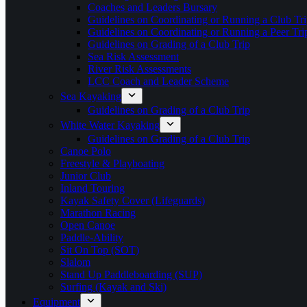
Coaches and Leaders Bursary
Guidelines on Coordinating or Running a Club Tri
Guidelines on Coordinating or Running a Peer Tri
Guidelines on Grading of a Club Trip
Sea Risk Assessment
River Risk Assessments
LCC Coach and Leader Scheme
Sea Kayaking
Guidelines on Grading of a Club Trip
White Water Kayaking
Guidelines on Grading of a Club Trip
Canoe Polo
Freestyle & Playboating
Junior Club
Inland Touring
Kayak Safety Cover (Lifeguards)
Marathon Racing
Open Canoe
Paddle-Ability
Sit On Top (SOT)
Slalom
Stand Up Paddleboarding (SUP)
Surfing (Kayak and Ski)
Equipment