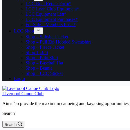
LCC Boat Repair Form*
LCC Loan Club Equipment*
LCC Equipment List*
LCC Equipment Purchases*
For Sale – Members Posts*
LCC Shop
Shop – Softshell Jacket
Shop – Full Zip Hooded Sweatshirt
Shop – Fleece Jacket
Shop T shirt
Shop – Polo Shirt
Shop – Baseball Hat
Shop – Beanie
Shop – LCC Sticker
Login
Liverpool Canoe Club
Aims "to provide the maximum canoeing and kayaking opportunities f
Search
Search