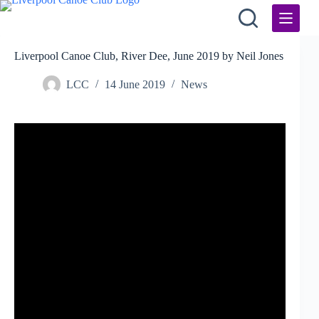
Skip
to
content
Liverpool Canoe Club, River Dee, June 2019 by Neil Jones
LCC
14 June 2019
News