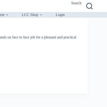
Search
ent
LCC Shop
Login
nds on face to face job for a pleasant and practical