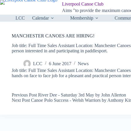
Skip
Liverpool Canoe Club
to
Aims "to provide the maximum canoei
content
LCC
Calendar
Membership
Communi
MANCHESTER CANOES ARE HIRING!
Job title: Full Time Sales Assistant Location: Manchester Canoes 
person interested in and participating in paddlesport.
LCC
6 June 2017
News
Job title: Full Time Sales Assistant Location: Manchester Canoes
hands on face to face job for a pleasant and practical person inter
Previous
Post
River Dee - Saturday 3rd May by John Allerton
Next
Post
Canoe Polo Success - Welsh Warriors by Anthony K