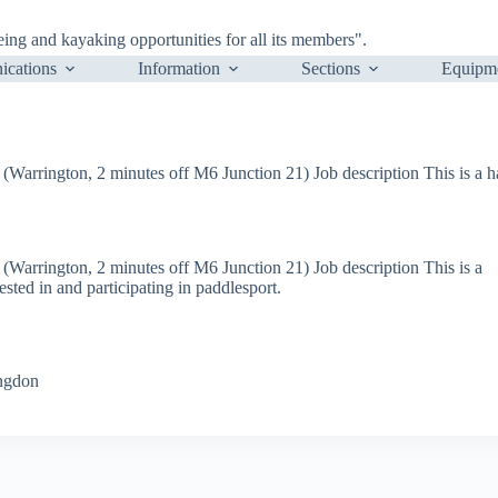
ng and kayaking opportunities for all its members".
cations
Information
Sections
Equipm
(Warrington, 2 minutes off M6 Junction 21) Job description This is a ha
 (Warrington, 2 minutes off M6 Junction 21) Job description This is a
ested in and participating in paddlesport.
ingdon