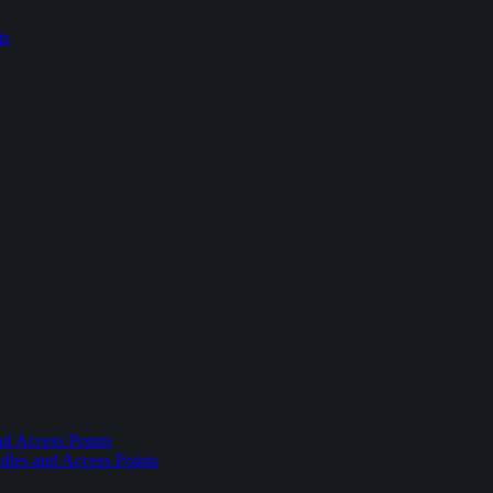
ts
nd Access Points
dles and Access Points