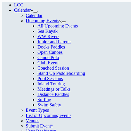
LCC
Calendar
Calendar
Upcoming Events
All Upcoming Events
Sea Kayak
WW Rivers
Junior and Parents
Docks Paddles
Open Canoes
Canoe Polo
Club Event
Coached Session
Stand Up Paddleboarding
Pool Sessions
Inland Touring
Meetings or Talks
Distance Paddles
Surfing
Swim Safety
Event Types
List of Upcoming events
Venues
Submit Event*