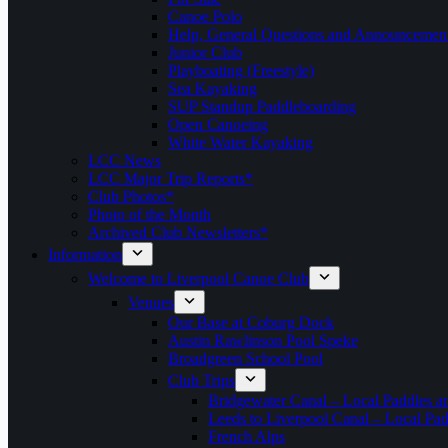
Canoe Polo
Help, General Questions and Announcemen
Junior Club
Playboating (Freestyle)
Sea Kayaking
SUP Standup Paddleboarding
Open Canoeing
White Water Kayaking
LCC News
LCC Major Trip Reports*
Club Photos*
Photo of the Month
Archived Club Newsletters*
Information
Welcome to Liverpool Canoe Club
Venues
Our Base at Coburg Dock
Austin Rawlinson Pool Speke
Broadgreen School Pool
Club Trips
Bridgewater Canal – Local Paddles a
Leeds to Liverpool Canal – Local Pad
French Alps