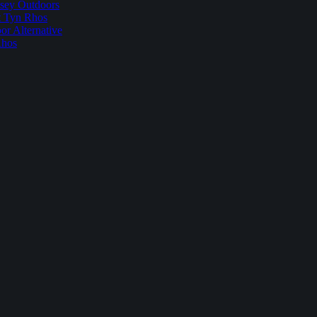
sey Outdoors
t Tyn Rhos
r Alternative
Rhos