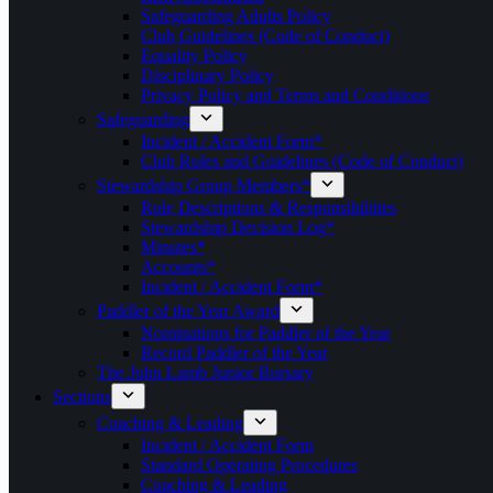
Safeguarding Adults Policy
Club Guidelines (Code of Conduct)
Equality Policy
Disciplinary Policy
Privacy Policy and Terms and Conditions
Safeguarding
Incident / Accident Form*
Club Rules and Guidelines (Code of Conduct)
Stewardship Group Members*
Role Descriptions & Responsibilities
Stewardship Decision Log*
Minutes*
Accounts*
Incident / Accident Form*
Paddler of the Year Award
Nominations for Paddler of the Year
Record Paddler of the Year
The John Lamb Junior Bursary
Sections
Coaching & Leading
Incident / Accident Form
Standard Operating Procedures
Coaching & Leading