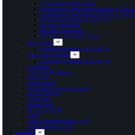
Coaches and Leaders Bursary
Guidelines on Coordinating or Running a Club Tri
Guidelines on Coordinating or Running a Peer Tri
Guidelines on Grading of a Club Trip
Sea Risk Assessment
River Risk Assessments
LCC Coach and Leader Scheme
Sea Kayaking
Guidelines on Grading of a Club Trip
White Water Kayaking
Guidelines on Grading of a Club Trip
Canoe Polo
Freestyle & Playboating
Junior Club
Inland Touring
Kayak Safety Cover (Lifeguards)
Marathon Racing
Open Canoe
Paddle-Ability
Sit On Top (SOT)
Slalom
Stand Up Paddleboarding (SUP)
Surfing (Kayak and Ski)
Equipment