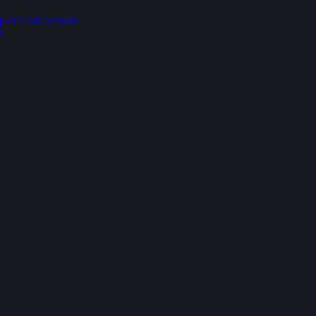
p or Club Session
p