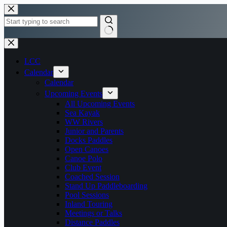
Skip
to
content
No
results
LCC
Calendar
Calendar
Upcoming Events
All Upcoming Events
Sea Kayak
WW Rivers
Junior and Parents
Docks Paddles
Open Canoes
Canoe Polo
Club Event
Coached Session
Stand Up Paddleboarding
Pool Sessions
Inland Touring
Meetings or Talks
Distance Paddles