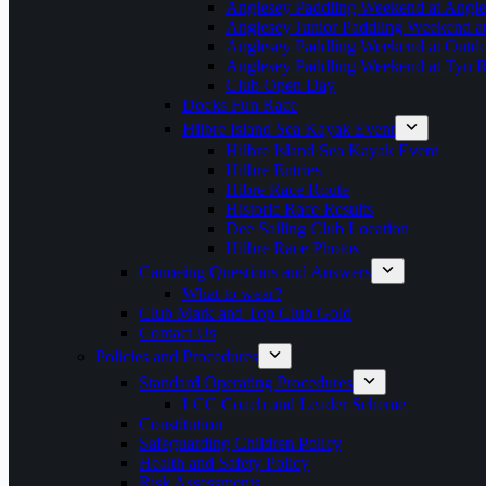
Anglesey Paddling Weekend at Angle
Anglesey Junior Paddling Weekend a
Anglesey Paddling Weekend at Outdoo
Anglesey Paddling Weekend at Tyn 
Club Open Day
Docks Fun Race
Hilbre Island Sea Kayak Event
Hilbre Island Sea Kayak Event
Hilbre Entries
Hibre Race Route
Historic Race Results
Dee Sailing Club Location
Hilbre Race Photos
Canoeing Questions and Answers
What to wear?
Club Mark and Top Club Gold
Contact Us
Policies and Procedures
Standard Operating Procedures
LCC Coach and Leader Scheme
Constitution
Safeguarding Children Policy
Health and Safety Policy
Risk Assessments