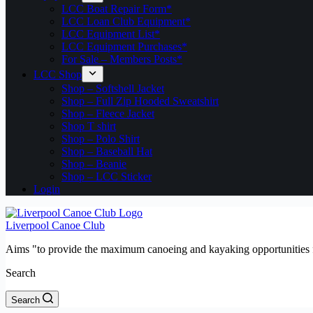
LCC Boat Repair Form*
LCC Loan Club Equipment*
LCC Equipment List*
LCC Equipment Purchases*
For Sale – Members Posts*
LCC Shop
Shop – Softshell Jacket
Shop – Full Zip Hooded Sweatshirt
Shop – Fleece Jacket
Shop T shirt
Shop – Polo Shirt
Shop – Baseball Hat
Shop – Beanie
Shop – LCC Sticker
Login
Liverpool Canoe Club
Aims "to provide the maximum canoeing and kayaking opportunities f
Search
Search