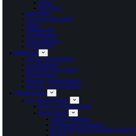
Surfing
Swim Safety
Event Types
List of Upcoming events
Venues
Submit Event*
Your Bookings*
Event Organisers*
Calendar Help
Membership
Join Us – New Members
List of Members*
Edit Profile (Your Details)*
Password Reset
Renewal – Expired Member
Renewal – Current Member*
Communications
LCC Message Board*
How to use Message Board
Recent Topics*
Anglesey Weekends
Coaching and Development
Dock (Home Waters) and Sheltered Water P
For Sale