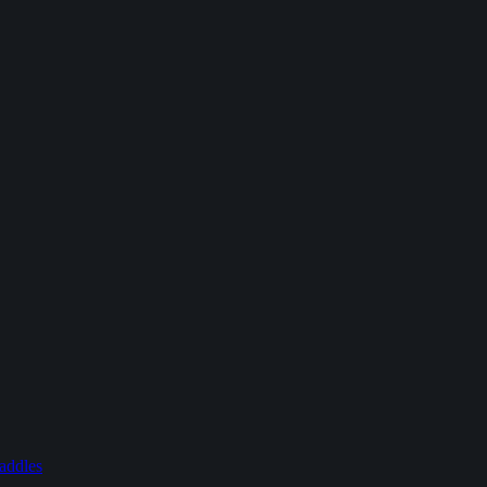
addles