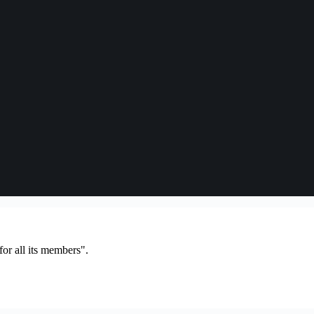
or all its members".