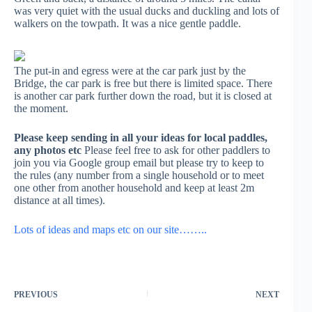
was very quiet with the usual ducks and duckling and lots of
walkers on the towpath. It was a nice gentle paddle.
The put-in and egress were at the car park just by the
Bridge, the car park is free but there is limited space. There
is another car park further down the road, but it is closed at
the moment.
Please keep sending in all your ideas for local paddles,
any photos etc
Please feel free to ask for other paddlers to
join you via Google group email but please try to keep to
the rules (any number from a single household or to meet
one other from another household and keep at least 2m
distance at all times).
Lots of ideas and maps etc on our site……..
PREVIOUS
NEXT