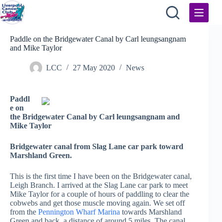
Skip
to
content
Paddle on the Bridgewater Canal by Carl leungsangnam
and Mike Taylor
LCC
27 May 2020
News
Paddl
e on
the Bridgewater Canal by Carl leungsangnam and
Mike Taylor
Bridgewater canal from Slag Lane car park toward
Marshland Green.
This is the first time I have been on the Bridgewater canal,
Leigh Branch. I arrived at the Slag Lane car park to meet
Mike Taylor for a couple of hours of paddling to clear the
cobwebs and get those muscle moving again. We set off
from the
Pennington Wharf Marina
towards Marshland
Green and back, a distance of around 5 miles. The canal