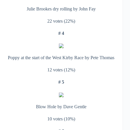
Julie Brookes dry rolling by John Fay
22 votes (22%)
# 4
Poppy at the start of the West Kirby Race by Pete Thomas
12 votes (12%)
# 5
Blow Hole by Dave Gentle
10 votes (10%)