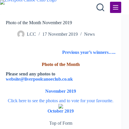
Skip
to
content
Photo of the Month November 2019
LCC
17 November 2019
News
Previous year’s winners
…..
Photo of the Month
Please send any photos to
website@liverpoolcanoeclub.co.uk
November 2019
Click here to see the photos and to vote for your favourite.
October 2019
Top of Form