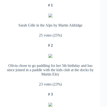
# 1
Sarah Gille in the Alps by Martin Aldridge
25 votes (25%)
# 2
Olivia chose to go paddling for her 5th birthday and has
since joined in a paddle with the kids club at the docks by
Martin Eley
23 votes (23%)
# 3