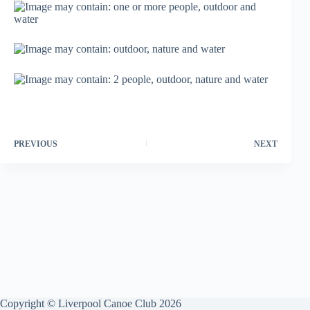
PREVIOUS
NEXT
Copyright © Liverpool Canoe Club 2026