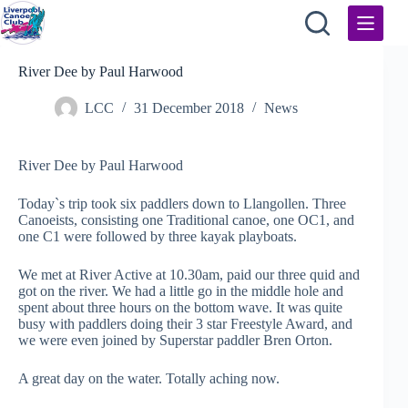
Skip
to
content
River Dee by Paul Harwood
LCC
31 December 2018
News
River Dee by Paul Harwood
Today`s trip took six paddlers down to Llangollen. Three
Canoeists, consisting one Traditional canoe, one OC1, and
one C1 were followed by three kayak playboats.
We met at River Active at 10.30am, paid our three quid and
got on the river. We had a little go in the middle hole and
spent about three hours on the bottom wave. It was quite
busy with paddlers doing their 3 star Freestyle Award, and
we were even joined by Superstar paddler Bren Orton.
A great day on the water. Totally aching now.