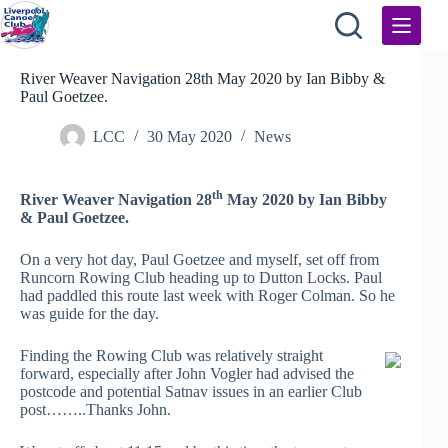
Skip
to
content
River Weaver Navigation 28th May 2020 by Ian Bibby &
Paul Goetzee.
LCC
30 May 2020
News
th
River Weaver Navigation 28
May 2020 by Ian Bibby
& Paul Goetzee.
On a very hot day, Paul Goetzee and myself, set off from
Runcorn Rowing Club heading up to Dutton Locks. Paul
had paddled this route last week with Roger Colman. So he
was guide for the day.
Finding the Rowing Club was relatively straight
forward, especially after John Vogler had advised the
postcode and potential Satnav issues in an earlier Club
post……..Thanks John.