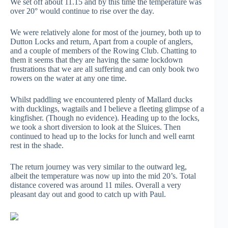
We set off about 11.15 and by this time the temperature was
over 20° would continue to rise over the day.
We were relatively alone for most of the journey, both up to
Dutton Locks and return, Apart from a couple of anglers,
and a couple of members of the Rowing Club. Chatting to
them it seems that they are having the same lockdown
frustrations that we are all suffering and can only book two
rowers on the water at any one time.
Whilst paddling we encountered plenty of Mallard ducks
with ducklings, wagtails and I believe a fleeting glimpse of a
kingfisher. (Though no evidence). Heading up to the locks,
we took a short diversion to look at the Sluices. Then
continued to head up to the locks for lunch and well earnt
rest in the shade.
The return journey was very similar to the outward leg,
albeit the temperature was now up into the mid 20’s. Total
distance covered was around 11 miles. Overall a very
pleasant day out and good to catch up with Paul.