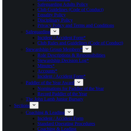
Safeguarding Adults Policy
Club Guidelines (Code of Conduct)
Equality Policy
Disciplinary Policy
Privacy Policy and Terms and Conditions
Safeguarding
Incident / Accident Form*
Club Rules and Guidelines (Code of Conduct)
Stewardship Group Members*
Role Descriptions & Responsibilities
Stewardship Decision Log*
Minutes*
Accounts*
Incident / Accident Form*
Paddler of the Year Award
Nominations for Paddler of the Year
Record Paddler of the Year
The John Lamb Junior Bursary
Sections
Coaching & Leading
Incident / Accident Form
Standard Operating Procedures
Coaching & Leading