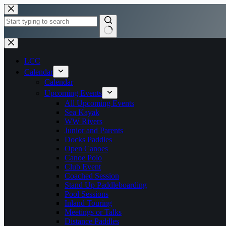
Skip
to
content
No
results
LCC
Calendar
Calendar
Upcoming Events
All Upcoming Events
Sea Kayak
WW Rivers
Junior and Parents
Docks Paddles
Open Canoes
Canoe Polo
Club Event
Coached Session
Stand Up Paddleboarding
Pool Sessions
Inland Touring
Meetings or Talks
Distance Paddles