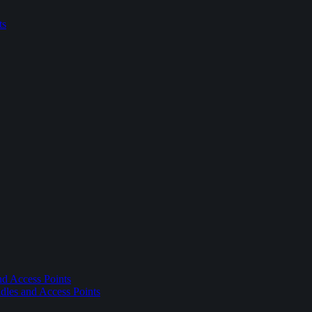
ts
nd Access Points
dles and Access Points