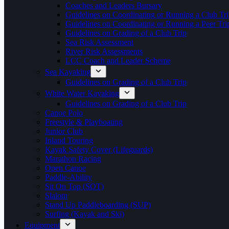
Coaches and Leaders Bursary
Guidelines on Coordinating or Running a Club Tri
Guidelines on Coordinating or Running a Peer Tri
Guidelines on Grading of a Club Trip
Sea Risk Assessment
River Risk Assessments
LCC Coach and Leader Scheme
Sea Kayaking
Guidelines on Grading of a Club Trip
White Water Kayaking
Guidelines on Grading of a Club Trip
Canoe Polo
Freestyle & Playboating
Junior Club
Inland Touring
Kayak Safety Cover (Lifeguards)
Marathon Racing
Open Canoe
Paddle-Ability
Sit On Top (SOT)
Slalom
Stand Up Paddleboarding (SUP)
Surfing (Kayak and Ski)
Equipment