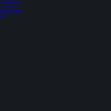
sey Outdoors
t Tyn Rhos
r Alternative
Rhos