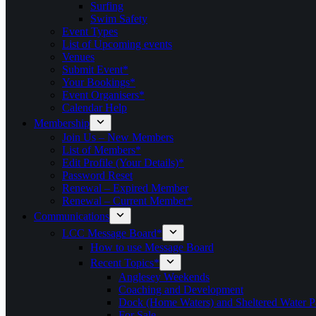
Surfing
Swim Safety
Event Types
List of Upcoming events
Venues
Submit Event*
Your Bookings*
Event Organisers*
Calendar Help
Membership
Join Us – New Members
List of Members*
Edit Profile (Your Details)*
Password Reset
Renewal – Expired Member
Renewal – Current Member*
Communications
LCC Message Board*
How to use Message Board
Recent Topics*
Anglesey Weekends
Coaching and Development
Dock (Home Waters) and Sheltered Water P
For Sale