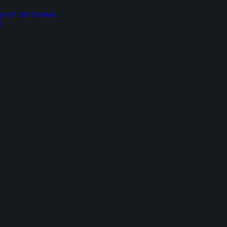
p or Club Session
p