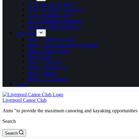
LCC Boat Repair Form*
LCC Loan Club Equipment*
LCC Equipment List*
LCC Equipment Purchases*
For Sale – Members Posts*
LCC Shop
Shop – Softshell Jacket
Shop – Full Zip Hooded Sweatshirt
Shop – Fleece Jacket
Shop T shirt
Shop – Polo Shirt
Shop – Baseball Hat
Shop – Beanie
Shop – LCC Sticker
Login
Liverpool Canoe Club
Aims "to provide the maximum canoeing and kayaking opportunities f
Search
Search