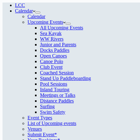
LCC
Calendar
Calendar
Upcoming Events
All Upcoming Events
Sea Kayak
WW Rivers
Junior and Parents
Docks Paddles
Open Canoes
Canoe Polo
Club Event
Coached Session
Stand Up Paddleboarding
Pool Sessions
Inland Touring
Meetings or Talks
Distance Paddles
Surfing
Swim Safety
Event Types
List of Upcoming events
Venues
Submit Event*