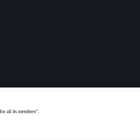
or all its members".