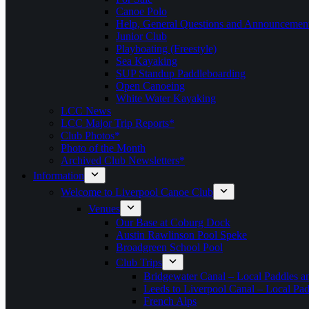
Canoe Polo
Help, General Questions and Announcemen
Junior Club
Playboating (Freestyle)
Sea Kayaking
SUP Standup Paddleboarding
Open Canoeing
White Water Kayaking
LCC News
LCC Major Trip Reports*
Club Photos*
Photo of the Month
Archived Club Newsletters*
Information
Welcome to Liverpool Canoe Club
Venues
Our Base at Coburg Dock
Austin Rawlinson Pool Speke
Broadgreen School Pool
Club Trips
Bridgewater Canal – Local Paddles a
Leeds to Liverpool Canal – Local Pad
French Alps