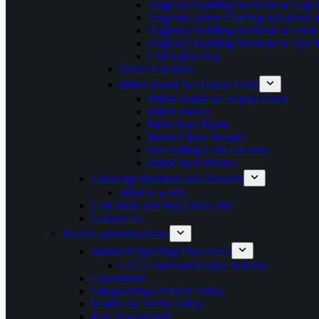
Anglesey Paddling Weekend at Angle
Anglesey Junior Paddling Weekend a
Anglesey Paddling Weekend at Outdoo
Anglesey Paddling Weekend at Tyn 
Club Open Day
Docks Fun Race
Hilbre Island Sea Kayak Event
Hilbre Island Sea Kayak Event
Hilbre Entries
Hibre Race Route
Historic Race Results
Dee Sailing Club Location
Hilbre Race Photos
Canoeing Questions and Answers
What to wear?
Club Mark and Top Club Gold
Contact Us
Policies and Procedures
Standard Operating Procedures
LCC Coach and Leader Scheme
Constitution
Safeguarding Children Policy
Health and Safety Policy
Risk Assessments