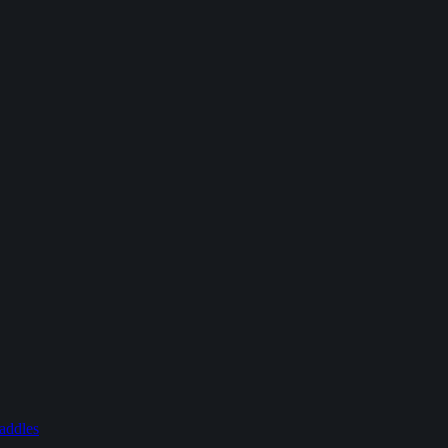
addles