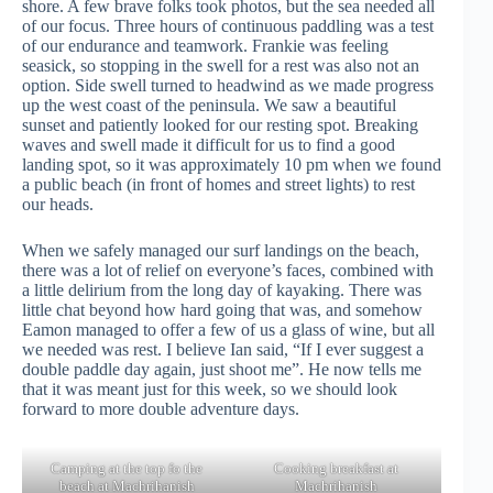
shore. A few brave folks took photos, but the sea needed all
of our focus. Three hours of continuous paddling was a test
of our endurance and teamwork. Frankie was feeling
seasick, so stopping in the swell for a rest was also not an
option. Side swell turned to headwind as we made progress
up the west coast of the peninsula. We saw a beautiful
sunset and patiently looked for our resting spot. Breaking
waves and swell made it difficult for us to find a good
landing spot, so it was approximately 10 pm when we found
a public beach (in front of homes and street lights) to rest
our heads.
When we safely managed our surf landings on the beach,
there was a lot of relief on everyone’s faces, combined with
a little delirium from the long day of kayaking. There was
little chat beyond how hard going that was, and somehow
Eamon managed to offer a few of us a glass of wine, but all
we needed was rest. I believe Ian said, “If I ever suggest a
double paddle day again, just shoot me”. He now tells me
that it was meant just for this week, so we should look
forward to more double adventure days.
Camping at the top fo the
Cooking breakfast at
beach at Machrihanish
Machrihanish