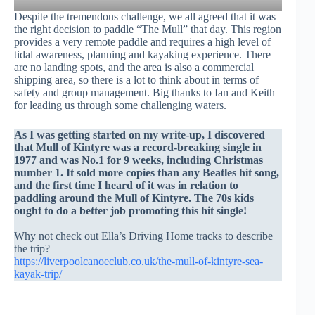
Despite the tremendous challenge, we all agreed that it was
the right decision to paddle “The Mull” that day. This region
provides a very remote paddle and requires a high level of
tidal awareness, planning and kayaking experience. There
are no landing spots, and the area is also a commercial
shipping area, so there is a lot to think about in terms of
safety and group management. Big thanks to Ian and Keith
for leading us through some challenging waters.
As I was getting started on my write-up, I discovered
that Mull of Kintyre was a record-breaking single in
1977 and was No.1 for 9 weeks, including Christmas
number 1. It sold more copies than any Beatles hit song,
and the first time I heard of it was in relation to
paddling around the Mull of Kintyre. The 70s kids
ought to do a better job promoting this hit single!
Why not check out Ella’s Driving Home tracks to describe
the trip?
https://liverpoolcanoeclub.co.uk/the-mull-of-kintyre-sea-
kayak-trip/