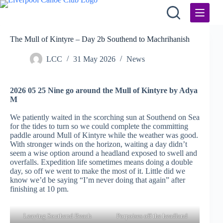
Skip
to
content
The Mull of Kintyre – Day 2b Southend to Machrihanish
LCC
31 May 2026
News
2026 05 25 Nine go around the Mull of Kintyre by Adya
M
We patiently waited in the scorching sun at Southend on Sea
for the tides to turn so we could complete the committing
paddle around Mull of Kintyre while the weather was good.
With stronger winds on the horizon, waiting a day didn’t
seem a wise option around a headland exposed to swell and
overfalls. Expedition life sometimes means doing a double
day, so off we went to make the most of it. Little did we
know we’d be saying “I’m never doing that again” after
finishing at 10 pm.
Leaving Southend Beach
Porpoises off the headland