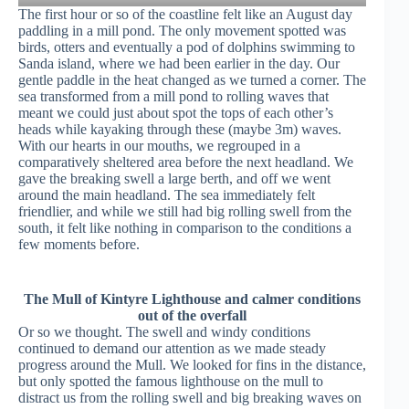
The first hour or so of the coastline felt like an August day
paddling in a mill pond. The only movement spotted was
birds, otters and eventually a pod of dolphins swimming to
Sanda island, where we had been earlier in the day. Our
gentle paddle in the heat changed as we turned a corner. The
sea transformed from a mill pond to rolling waves that
meant we could just about spot the tops of each other’s
heads while kayaking through these (maybe 3m) waves.
With our hearts in our mouths, we regrouped in a
comparatively sheltered area before the next headland. We
gave the breaking swell a large berth, and off we went
around the main headland. The sea immediately felt
friendlier, and while we still had big rolling swell from the
south, it felt like nothing in comparison to the conditions a
few moments before.
The Mull of Kintyre Lighthouse and calmer conditions
out of the overfall
Or so we thought. The swell and windy conditions
continued to demand our attention as we made steady
progress around the Mull. We looked for fins in the distance,
but only spotted the famous lighthouse on the mull to
distract us from the rolling swell and big breaking waves on