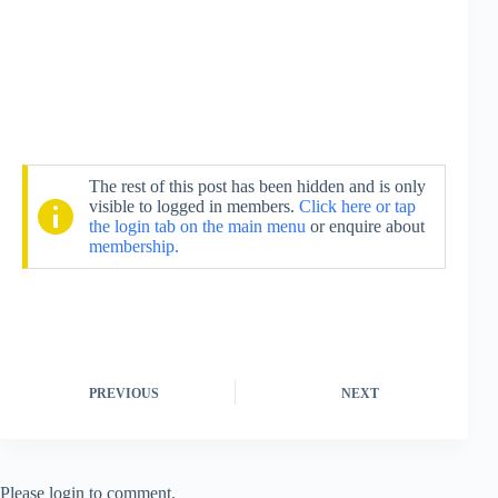
The rest of this post has been hidden and is only
visible to logged in members.
Click here or tap
the login tab on the main menu
or enquire about
membership.
PREVIOUS
NEXT
Please login to comment.