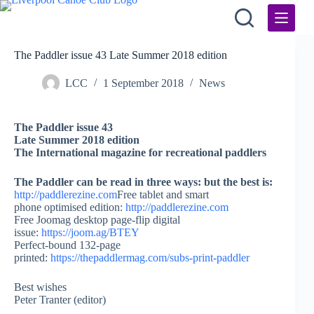
Skip
to
content
The Paddler issue 43 Late Summer 2018 edition
LCC
1 September 2018
News
The Paddler issue 43
Late Summer 2018 edition
The International magazine for recreational paddlers
The Paddler can be read in three ways: but the best is:
http://paddlerezine.com
Free tablet and smart
phone optimised edition:
http://paddlerezine.com
Free Joomag desktop page-flip digital
issue:
https://joom.ag/BTEY
Perfect-bound 132-page
printed:
https://thepaddlermag.com/subs-print-paddler
Best wishes
Peter Tranter (editor)