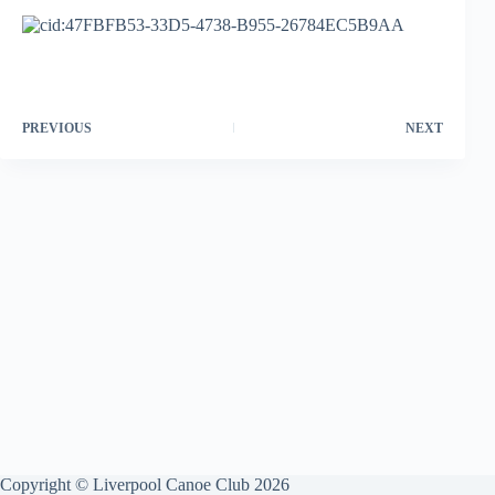
PREVIOUS
NEXT
Copyright © Liverpool Canoe Club 2026