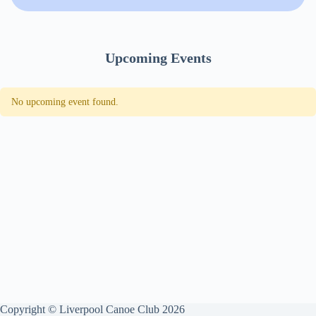
Upcoming Events
No upcoming event found.
Copyright © Liverpool Canoe Club 2026