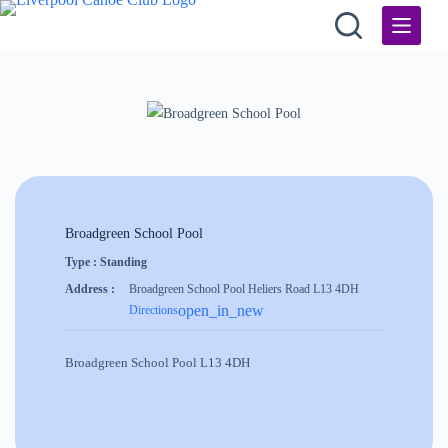
Skip
to
content
Broadgreen School Pool
Type : Standing
Address :
Broadgreen School Pool Heliers Road L13 4DH
open_in_new
Directions
Broadgreen School Pool L13 4DH