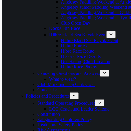
Anglesey Paddling Weekend at Angle
Anglesey Junior Paddling Weekend a
Anglesey Paddling Weekend at Outdoo
Anglesey Paddling Weekend at Tyn 
Club Open Day
Docks Fun Race
Hilbre Island Sea Kayak Event
Hilbre Island Sea Kayak Event
Hilbre Entries
Hibre Race Route
Historic Race Results
Dee Sailing Club Location
Hilbre Race Photos
Canoeing Questions and Answers
What to wear?
Club Mark and Top Club Gold
Contact Us
Policies and Procedures
Standard Operating Procedures
LCC Coach and Leader Scheme
Constitution
Safeguarding Children Policy
Health and Safety Policy
Risk Assessments