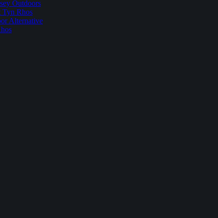
sey Outdoors
t Tyn Rhos
r Alternative
Rhos