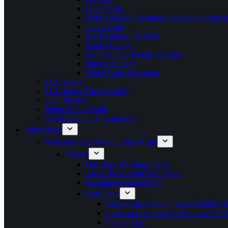
Canoe Polo
Help, General Questions and Announcemen
Junior Club
Playboating (Freestyle)
Sea Kayaking
SUP Standup Paddleboarding
Open Canoeing
White Water Kayaking
LCC News
LCC Major Trip Reports*
Club Photos*
Photo of the Month
Archived Club Newsletters*
Information
Welcome to Liverpool Canoe Club
Venues
Our Base at Coburg Dock
Austin Rawlinson Pool Speke
Broadgreen School Pool
Club Trips
Bridgewater Canal – Local Paddles a
Leeds to Liverpool Canal – Local Pad
French Alps