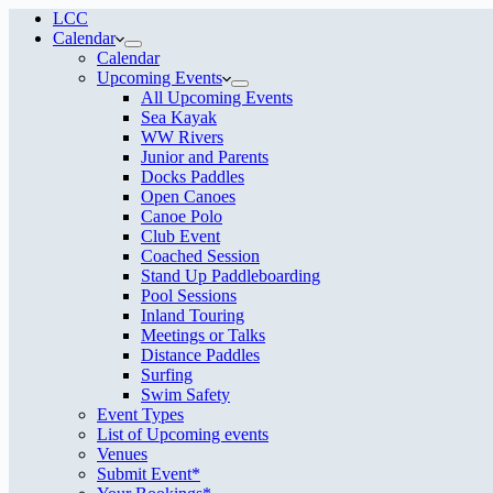
LCC
Calendar
Calendar
Upcoming Events
All Upcoming Events
Sea Kayak
WW Rivers
Junior and Parents
Docks Paddles
Open Canoes
Canoe Polo
Club Event
Coached Session
Stand Up Paddleboarding
Pool Sessions
Inland Touring
Meetings or Talks
Distance Paddles
Surfing
Swim Safety
Event Types
List of Upcoming events
Venues
Submit Event*