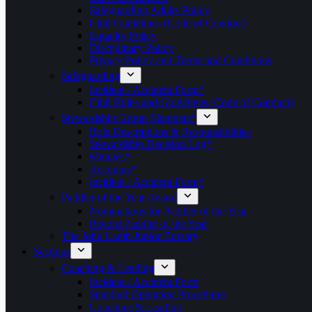
Safeguarding Adults Policy
Club Guidelines (Code of Conduct)
Equality Policy
Disciplinary Policy
Privacy Policy and Terms and Conditions
Safeguarding
Incident / Accident Form*
Club Rules and Guidelines (Code of Conduct)
Stewardship Group Members*
Role Descriptions & Responsibilities
Stewardship Decision Log*
Minutes*
Accounts*
Incident / Accident Form*
Paddler of the Year Award
Nominations for Paddler of the Year
Record Paddler of the Year
The John Lamb Junior Bursary
Sections
Coaching & Leading
Incident / Accident Form
Standard Operating Procedures
Coaching & Leading