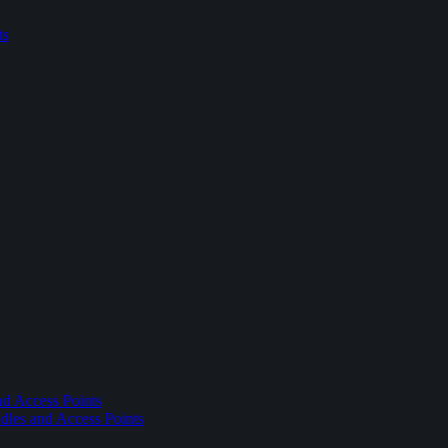
ts
nd Access Points
dles and Access Points