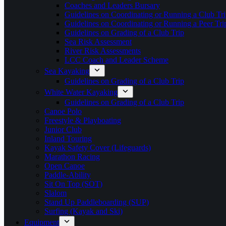
Coaches and Leaders Bursary
Guidelines on Coordinating or Running a Club Tri
Guidelines on Coordinating or Running a Peer Tri
Guidelines on Grading of a Club Trip
Sea Risk Assessment
River Risk Assessments
LCC Coach and Leader Scheme
Sea Kayaking
Guidelines on Grading of a Club Trip
White Water Kayaking
Guidelines on Grading of a Club Trip
Canoe Polo
Freestyle & Playboating
Junior Club
Inland Touring
Kayak Safety Cover (Lifeguards)
Marathon Racing
Open Canoe
Paddle-Ability
Sit On Top (SOT)
Slalom
Stand Up Paddleboarding (SUP)
Surfing (Kayak and Ski)
Equipment