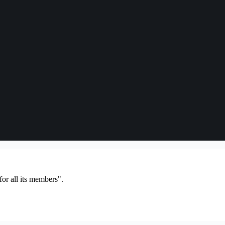
or all its members".