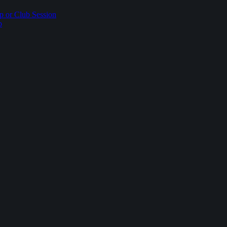
p or Club Session
p