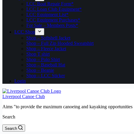
LCC Boat Repair Form*
LCC Loan Club Equipment*
LCC Equipment List*
LCC Equipment Purchases*
For Sale – Members Posts*
LCC Shop
Shop – Softshell Jacket
Shop – Full Zip Hooded Sweatshirt
Shop – Fleece Jacket
Shop T shirt
Shop – Polo Shirt
Shop – Baseball Hat
Shop – Beanie
Shop – LCC Sticker
Login
Liverpool Canoe Club
Aims "to provide the maximum canoeing and kayaking opportunities f
Search
Search