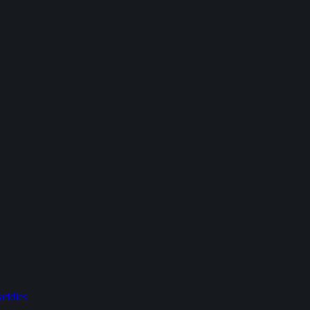
addles