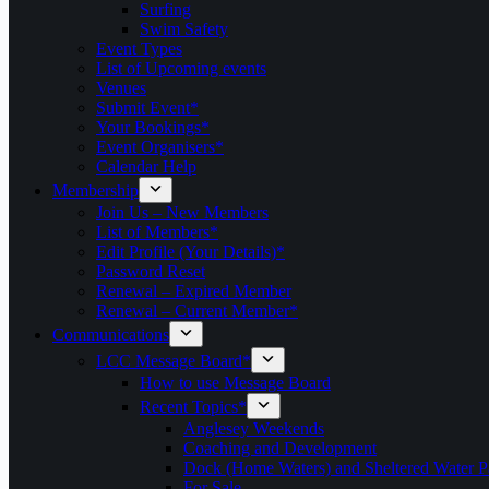
Surfing
Swim Safety
Event Types
List of Upcoming events
Venues
Submit Event*
Your Bookings*
Event Organisers*
Calendar Help
Membership
Join Us – New Members
List of Members*
Edit Profile (Your Details)*
Password Reset
Renewal – Expired Member
Renewal – Current Member*
Communications
LCC Message Board*
How to use Message Board
Recent Topics*
Anglesey Weekends
Coaching and Development
Dock (Home Waters) and Sheltered Water P
For Sale