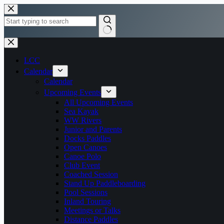
Skip
to
content
No
results
LCC
Calendar
Calendar
Upcoming Events
All Upcoming Events
Sea Kayak
WW Rivers
Junior and Parents
Docks Paddles
Open Canoes
Canoe Polo
Club Event
Coached Session
Stand Up Paddleboarding
Pool Sessions
Inland Touring
Meetings or Talks
Distance Paddles