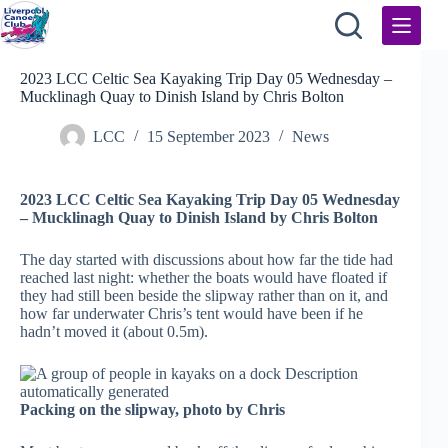
Skip
to
content
2023 LCC Celtic Sea Kayaking Trip Day 05 Wednesday –
Mucklinagh Quay to Dinish Island by Chris Bolton
LCC
15 September 2023
News
2023 LCC Celtic Sea Kayaking Trip Day 05 Wednesday
– Mucklinagh Quay to Dinish Island by Chris Bolton
The day started with discussions about how far the tide had
reached last night: whether the boats would have floated if
they had still been beside the slipway rather than on it, and
how far underwater Chris’s tent would have been if he
hadn’t moved it (about 0.5m).
Packing on the slipway, photo by Chris