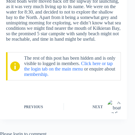
Most boats were moved back off the slipway for launching,
as it was very much living up to its name. We were on the
water for 8:30, and decided to not to explore the shallow
bay to the North. Apart from it being a somewhat grey and
uninspiring morning for exploring, we didn’t know what sea
conditions we might find nearer the mouth of Kilkieran Bay,
so the promised 5 star campsite with sandy beach might not
be reachable, and time in hand might be useful.
The rest of this post has been hidden and is only
visible to logged in members.
Click here or tap
the login tab on the main menu
or enquire about
membership.
PREVIOUS
NEXT
Please login to comment.