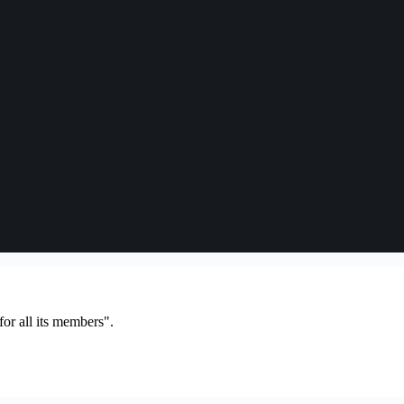
or all its members".