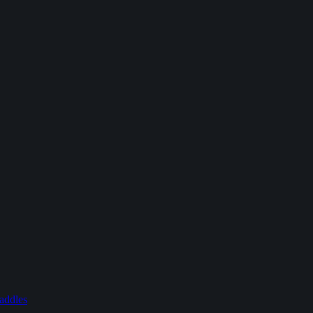
addles