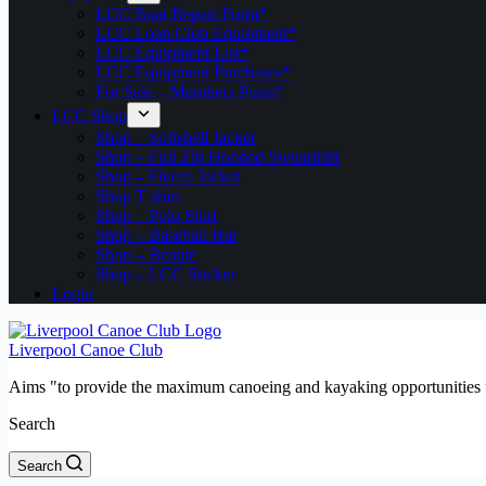
LCC Boat Repair Form*
LCC Loan Club Equipment*
LCC Equipment List*
LCC Equipment Purchases*
For Sale – Members Posts*
LCC Shop
Shop – Softshell Jacket
Shop – Full Zip Hooded Sweatshirt
Shop – Fleece Jacket
Shop T shirt
Shop – Polo Shirt
Shop – Baseball Hat
Shop – Beanie
Shop – LCC Sticker
Login
Liverpool Canoe Club
Aims "to provide the maximum canoeing and kayaking opportunities f
Search
Search