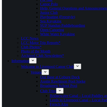
Canoe Polo
Help, General Questions and Announcemen
Junior Club
Playboating (Freestyle)
Sea Kayaking
SUP Standup Paddleboarding
Open Canoeing
White Water Kayaking
LCC News
LCC Major Trip Reports*
Club Photos*
Photo of the Month
Archived Club Newsletters*
Information
Welcome to Liverpool Canoe Club
Venues
Our Base at Coburg Dock
Austin Rawlinson Pool Speke
Broadgreen School Pool
Club Trips
Bridgewater Canal – Local Paddles a
Leeds to Liverpool Canal – Local Pad
French Alps