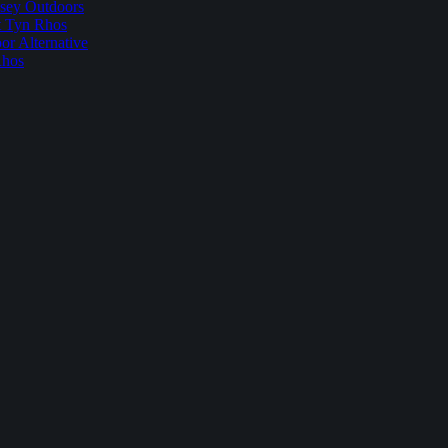
sey Outdoors
t Tyn Rhos
r Alternative
Rhos