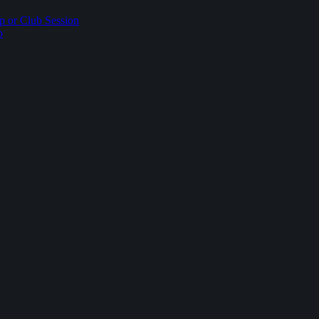
p or Club Session
p