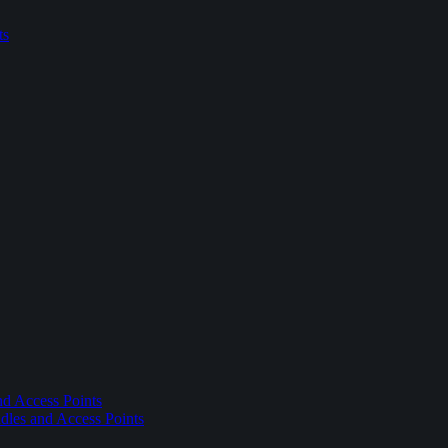
ts
nd Access Points
dles and Access Points