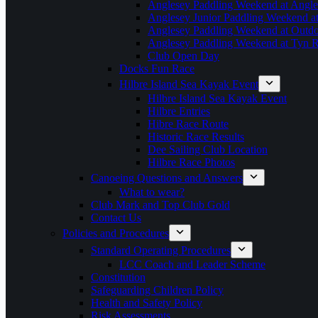
Anglesey Paddling Weekend at Angle
Anglesey Junior Paddling Weekend a
Anglesey Paddling Weekend at Outdoo
Anglesey Paddling Weekend at Tyn 
Club Open Day
Docks Fun Race
Hilbre Island Sea Kayak Event
Hilbre Island Sea Kayak Event
Hilbre Entries
Hibre Race Route
Historic Race Results
Dee Sailing Club Location
Hilbre Race Photos
Canoeing Questions and Answers
What to wear?
Club Mark and Top Club Gold
Contact Us
Policies and Procedures
Standard Operating Procedures
LCC Coach and Leader Scheme
Constitution
Safeguarding Children Policy
Health and Safety Policy
Risk Assessments