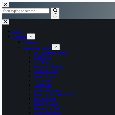
Skip
to
content
No
results
LCC
Calendar
Calendar
Upcoming Events
All Upcoming Events
Sea Kayak
WW Rivers
Junior and Parents
Docks Paddles
Open Canoes
Canoe Polo
Club Event
Coached Session
Stand Up Paddleboarding
Pool Sessions
Inland Touring
Meetings or Talks
Distance Paddles