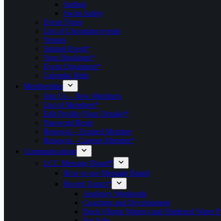
Surfing
Swim Safety
Event Types
List of Upcoming events
Venues
Submit Event*
Your Bookings*
Event Organisers*
Calendar Help
Membership
Join Us – New Members
List of Members*
Edit Profile (Your Details)*
Password Reset
Renewal – Expired Member
Renewal – Current Member*
Communications
LCC Message Board*
How to use Message Board
Recent Topics*
Anglesey Weekends
Coaching and Development
Dock (Home Waters) and Sheltered Water P
For Sale