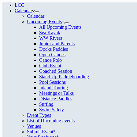
LCC
Calendar
Calendar
Upcoming Events
All Upcoming Events
Sea Kayak
WW Rivers
Junior and Parents
Docks Paddles
Open Canoes
Canoe Polo
Club Event
Coached Session
Stand Up Paddleboarding
Pool Sessions
Inland Touring
Meetings or Talks
Distance Paddles
Surfing
Swim Safety
Event Types
List of Upcoming events
Venues
Submit Event*