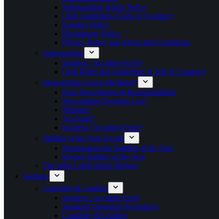
Safeguarding Adults Policy
Club Guidelines (Code of Conduct)
Equality Policy
Disciplinary Policy
Privacy Policy and Terms and Conditions
Safeguarding
Incident / Accident Form*
Club Rules and Guidelines (Code of Conduct)
Stewardship Group Members*
Role Descriptions & Responsibilities
Stewardship Decision Log*
Minutes*
Accounts*
Incident / Accident Form*
Paddler of the Year Award
Nominations for Paddler of the Year
Record Paddler of the Year
The John Lamb Junior Bursary
Sections
Coaching & Leading
Incident / Accident Form
Standard Operating Procedures
Coaching & Leading