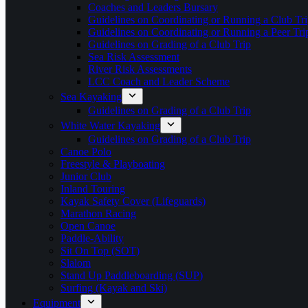
Coaches and Leaders Bursary
Guidelines on Coordinating or Running a Club Tri
Guidelines on Coordinating or Running a Peer Tri
Guidelines on Grading of a Club Trip
Sea Risk Assessment
River Risk Assessments
LCC Coach and Leader Scheme
Sea Kayaking
Guidelines on Grading of a Club Trip
White Water Kayaking
Guidelines on Grading of a Club Trip
Canoe Polo
Freestyle & Playboating
Junior Club
Inland Touring
Kayak Safety Cover (Lifeguards)
Marathon Racing
Open Canoe
Paddle-Ability
Sit On Top (SOT)
Slalom
Stand Up Paddleboarding (SUP)
Surfing (Kayak and Ski)
Equipment