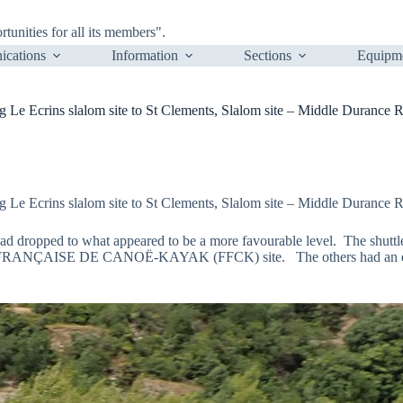
nities for all its members".
cations
Information
Sections
Equipm
 Ecrins slalom site to St Clements, Slalom site – Middle Durance Ri
 Ecrins slalom site to St Clements, Slalom site – Middle Durance Ri
 had dropped to what appeared to be a more favourable level. The shuttl
N FRANÇAISE DE CANOË-KAYAK (FFCK) site. The others had an enjoya