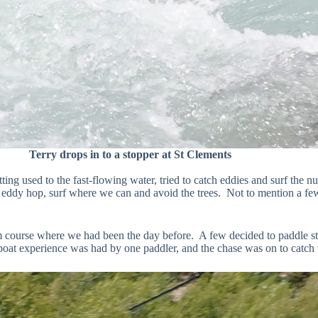
Terry drops in to a stopper at St Clements
etting used to the fast-flowing water, tried to catch eddies and surf t
o eddy hop, surf where we can and avoid the trees. Not to mention a few
om course where we had been the day before. A few decided to paddle s
oat experience was had by one paddler, and the chase was on to catch t