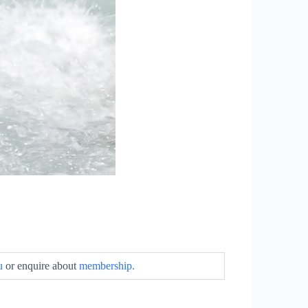
u
or enquire about
membership.