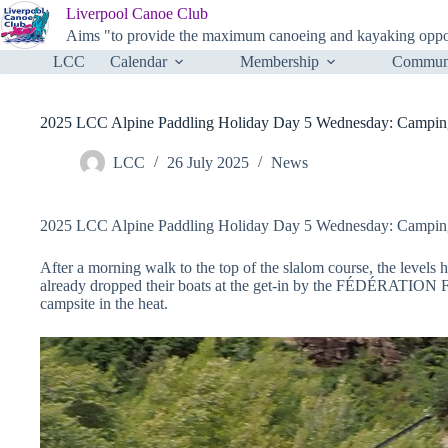
Skip
Liverpool Canoe Club
to
Aims "to provide the maximum canoeing and kayaking opportu
content
LCC
Calendar
Membership
Communi
2025 LCC Alpine Paddling Holiday Day 5 Wednesday: Camping Le
LCC
26 July 2025
News
2025 LCC Alpine Paddling Holiday Day 5 Wednesday: Camping Le
After a morning walk to the top of the slalom course, the levels
already dropped their boats at the get-in by the FÉDÉRATIO
campsite in the heat.