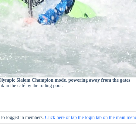
Olympic Slalom Champion mode, powering away from the gates
nk in the café by the rolling pool.
le to logged in members.
Click here or tap the login tab on the main men