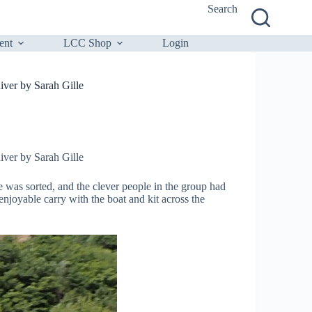
Search
ent
LCC Shop
Login
ver by Sarah Gille
ver by Sarah Gille
e was sorted, and the clever people in the group had
ble carry with the boat and kit across the