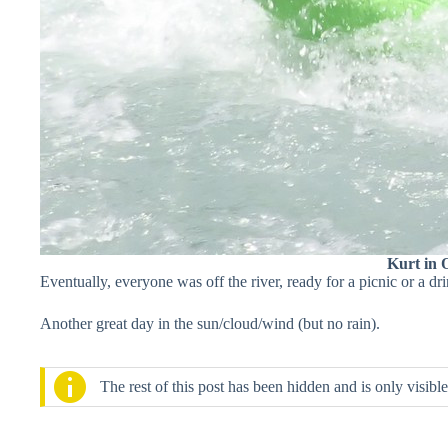
Kurt in 
Eventually, everyone was off the river, ready for a picnic or a dri
Another great day in the sun/cloud/wind (but no rain).
The rest of this post has been hidden and is only visib