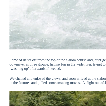
Some of us set off from the top of the slalom course and, after g
downriver in three groups, having fun in the wide river, trying t
‘washing up’ afterwards if needed.
We chatted and enjoyed the views, and soon arrived at the slal
in the features and pulled some amazing moves. A slight out-of-b