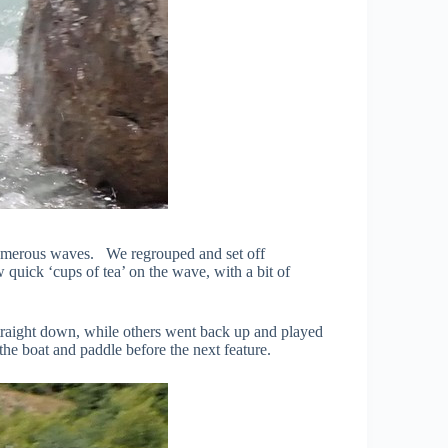
he numerous waves. We regrouped and set off
 quick ‘cups of tea’ on the wave, with a bit of
traight down, while others went back up and played
he boat and paddle before the next feature.