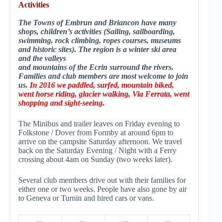
Activities
The Towns of Embrun and Briancon have many
shops, children’s activities (Sailing, sailboarding,
swimming, rock climbing, ropes courses, museums
and historic sites). The regi
on is a winter ski area
and the valleys
and mountains of the Ecrin surround the rivers.
Families and club members are most welcome to join
us.
In 2016 we paddled, surfed, mountain biked,
went horse riding, glacier walking, Via Ferrata, went
shopping and sight-seeing.
The Minibus and trailer leaves on Friday evening to
Folkstone / Dover from Formby at around 6pm to
arrive on the campsite Saturday afternoon. We travel
back on the Saturday Evening / Night with a Ferry
crossing about 4am on Sunday (two weeks later).
Several club members drive out with their families for
either one or two weeks. People have also gone by air
to Geneva or Turnin and hired cars or vans.