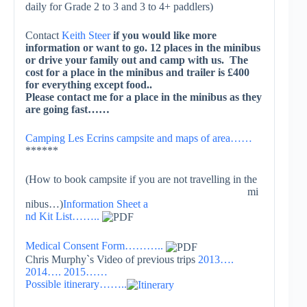
daily for Grade 2 to 3 and 3 to 4+ paddlers)
Contact
Keith Steer
if you would like more
information or want to go. 12 places in the minibus
or drive your family out and camp with us. The
cost for a place in the minibus and trailer is £400
for everything except food..
Please contact me for a place in the minibus as they
are going fast……
Camping Les Ecrins campsite and maps of area……
******
(How to book campsite i
f you are not travelling in the
mi
nibus…)
Information Sheet a
nd Kit List……..
Medical Consent Form………..
Chris Murphy`s Video of previous trips
2013….
2014….
2015……
Possible itinerary……..