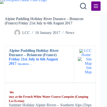
Skip
to
content
Alpine Paddling Holiday River Durance – Briancon
(France) Friday 21st July to 6th August 2017
LCC
10 January 2017
News
Alpine Paddling Holiday River
LCC
Durance – Briancon (France)
Home
Friday 21st July to 6th August
2017
Alps photos…..
Site
Map
We
stay at the French White Water Course Campsite (Camping
Les Ecrins)
Summer Holiday Alpine Rivers – Southern Alps (Trips