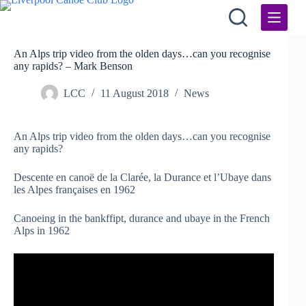
Skip
to
content
An Alps trip video from the olden days…can you recognise
any rapids? – Mark Benson
LCC
11 August 2018
News
An Alps trip video from the olden days…can you recognise
any rapids?
Descente en canoë de la Clarée, la Durance et l’Ubaye dans
les Alpes françaises en 1962
Canoeing in the bankffipt, durance and ubaye in the French
Alps in 1962