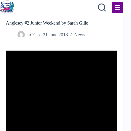
Skip
to
content
Anglesey #2 Junior Weekend by Sarah Gille
LCC
21 June 2018
News