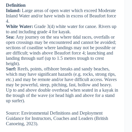
Definition
Inland:
Large areas of open water which exceed Moderate
Inland Water and/or have winds in excess of Beaufort force
4.
White Water:
Grade 3(4) white water for canoe. Rivers up
to and including grade 4 for kayak.
Sea:
Any journey on the sea where tidal races, overfalls or
open crossings may be encountered and cannot be avoided;
sections of coastline where landings may not be possible or
are difficult; winds above Beaufort force 4; launching and
landing through surf (up to 1.5 metres trough to crest
height).
Surf:
Reefs, points, offshore breaks and sandy beaches,
which may have significant hazards (e.g. rocks, strong rips,
etc.) and may be remote and/or have difficult access. Waves
may be powerful, steep, pitching, fast, hollow and heavy.
Up to and above double overhead when seated in a kayak in
the trough of the wave (or head high and above for a stand
up surfer).
Source: Environmental Definitions and Deployment
Guidance for Instructors, Coaches and Leaders (British
Canoeing, 2023).