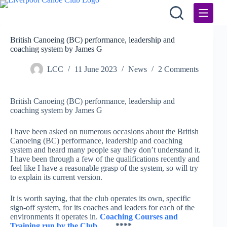
Skip
to
content
British Canoeing (BC) performance, leadership and
coaching system by James G
LCC
11 June 2023
News
2 Comments
British Canoeing (BC) performance, leadership and
coaching system by James G
I have been asked on numerous occasions about the British
Canoeing (BC) performance, leadership and coaching
system and heard many people say they don’t understand it.
I have been through a few of the qualifications recently and
feel like I have a reasonable grasp of the system, so will try
to explain its current version.
It is worth saying, that the club operates its own, specific
sign-off system, for its coaches and leaders for each of the
environments it operates in.
Coaching Courses and
Training run by the Club
……
****