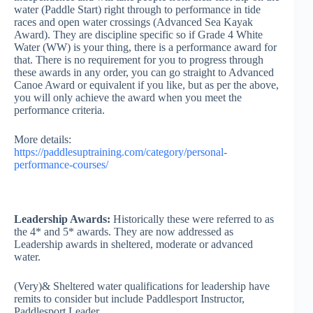
water (Paddle Start) right through to performance in tide
races and open water crossings (Advanced Sea Kayak
Award). They are discipline specific so if Grade 4 White
Water (WW) is your thing, there is a performance award for
that. There is no requirement for you to progress through
these awards in any order, you can go straight to Advanced
Canoe Award or equivalent if you like, but as per the above,
you will only achieve the award when you meet the
performance criteria.
More details:
https://paddlesuptraining.com/category/personal-
performance-courses/
Leadership Awards:
Historically these were referred to as
the 4* and 5* awards. They are now addressed as
Leadership awards in sheltered, moderate or advanced
water.
(Very)& Sheltered water qualifications for leadership have
remits to consider but include Paddlesport Instructor,
Paddlesport Leader.