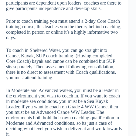
participants are dependent upon leaders, coaches are there to
give participants independence and develop skills.
Prior to coach training you must attend a 2-day Core Coach
training course, this teaches you the theory behind coaching,
completed in person or online it’s a highly informative two
days.
To coach in Sheltered Water, you can go straight into
Canoe, Kayak, SUP coach training. (Having completed
Core Coach) kayak and canoe can be combined but SUP
sits separately. Then assessment following consolidation,
there is no direct to assessment with Coach qualifications,
you must attend training.
In Moderate and Advanced waters, you must be a leader in
the environment you wish to coach in. If you want to coach
in moderate sea conditions, you must be a Sea Kayak
Leader, if you want to coach on Grade 4 WW Canoe, then
you must be an Advanced Canoe WW Leader. The
environments both hold their own coaching qualification in
Moderate and Advanced conditions, so its just a case of
deciding what level you wish to deliver at and work towards
it.