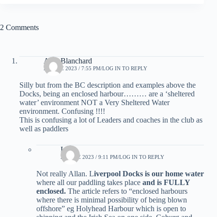
2 Comments
AllanBlanchard
21 JUNE 2023 / 7:55 PM
LOG IN TO REPLY
Silly but from the BC description and examples above the
Docks, being an enclosed harbour……… are a ‘sheltered
water’ environment NOT a Very Sheltered Water
environment. Confusing !!!!
This is confusing a lot of Leaders and coaches in the club as
well as paddlers
LCC
27 JUNE 2023 / 9:11 PM
LOG IN TO REPLY
Not really Allan. L
iverpool Docks is our home water
where all our paddling takes place
and is FULLY
enclosed.
The article refers to “enclosed harbours
where there is minimal possibility of being blown
offshore” eg Holyhead Harbour which is open to