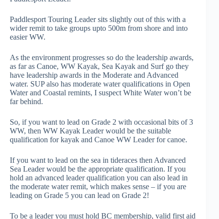
Paddlesport Touring Leader sits slightly out of this with a
wider remit to take groups upto 500m from shore and into
easier WW.
As the environment progresses so do the leadership awards,
as far as Canoe, WW Kayak, Sea Kayak and Surf go they
have leadership awards in the Moderate and Advanced
water. SUP also has moderate water qualifications in Open
Water and Coastal remints, I suspect White Water won’t be
far behind.
So, if you want to lead on Grade 2 with occasional bits of 3
WW, then WW Kayak Leader would be the suitable
qualification for kayak and Canoe WW Leader for canoe.
If you want to lead on the sea in tideraces then Advanced
Sea Leader would be the appropriate qualification. If you
hold an advanced leader qualification you can also lead in
the moderate water remit, which makes sense – if you are
leading on Grade 5 you can lead on Grade 2!
To be a leader you must hold BC membership, valid first aid