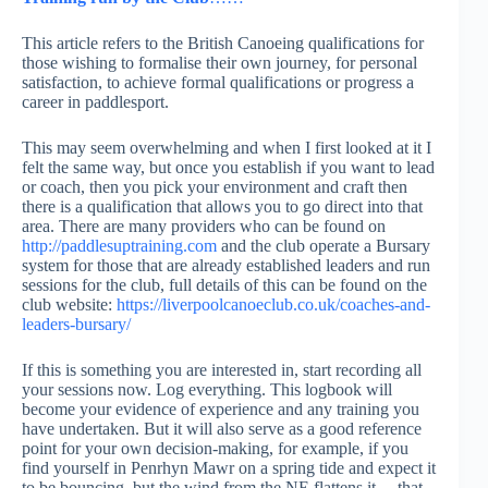
This article refers to the British Canoeing qualifications for
those wishing to formalise their own journey, for personal
satisfaction, to achieve formal qualifications or progress a
career in paddlesport.
This may seem overwhelming and when I first looked at it I
felt the same way, but once you establish if you want to lead
or coach, then you pick your environment and craft then
there is a qualification that allows you to go direct into that
area. There are many providers who can be found on
http://paddlesuptraining.com
and the club operate a Bursary
system for those that are already established leaders and run
sessions for the club, full details of this can be found on the
club website:
https://liverpoolcanoeclub.co.uk/coaches-and-
leaders-bursary/
If this is something you are interested in, start recording all
your sessions now. Log everything. This logbook will
become your evidence of experience and any training you
have undertaken. But it will also serve as a good reference
point for your own decision-making, for example, if you
find yourself in Penrhyn Mawr on a spring tide and expect it
to be bouncing, but the wind from the NE flattens it….that