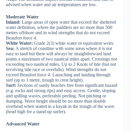
advised when water and air temperatures are low.
Moderate Water
Inland:
Large areas of open water that exceed the sheltered
water definition, where the paddlers are no more than 500
metres offshore and in wind strengths that do not exceed
Beaufort force 4.
White Water:
Grade 2(3) white water or equivalent weirs.
Sea:
A stretch of coastline with some areas where it is not
easy to land but there will always be straightforward land
points a maximum of two nautical miles apart. Crossings not
exceeding two nautical miles. Up to 2 Knots of tide (but not
involving tide race or overfalls). Wind strengths do not
exceed Beaufort force 4. Launching and landing through
surf (up to 1 metre, trough to crest height).
Surf:
Sections of sandy beaches free from significant hazard
(e.g. rocks and strong rips) and easy access. Gentle, sloping
and spilling waves, preferably peeling. Not pitching or
dumping. Wave height should be no more than double
overhead when seated in a kayak in the trough of the wave
(head high for a stand up surfer).
Advanced Water