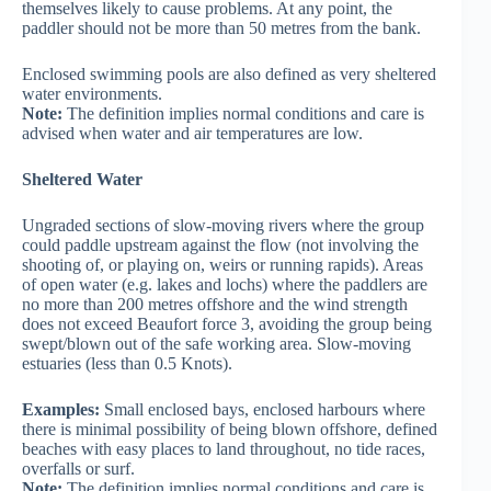
themselves likely to cause problems. At any point, the
paddler should not be more than 50 metres from the bank.
Enclosed swimming pools are also defined as very sheltered
water environments.
Note:
The definition implies normal conditions and care is
advised when water and air temperatures are low.
Sheltered Water
Ungraded sections of slow-moving rivers where the group
could paddle upstream against the flow (not involving the
shooting of, or playing on, weirs or running rapids). Areas
of open water (e.g. lakes and lochs) where the paddlers are
no more than 200 metres offshore and the wind strength
does not exceed Beaufort force 3, avoiding the group being
swept/blown out of the safe working area. Slow-moving
estuaries (less than 0.5 Knots).
Examples:
Small enclosed bays, enclosed harbours where
there is minimal possibility of being blown offshore, defined
beaches with easy places to land throughout, no tide races,
overfalls or surf.
Note:
The definition implies normal conditions and care is