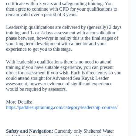
certificate within 3 years and safeguarding training. You
then agree to continue with CPD for your qualifications to
remain valid over a period of 3 years.
Leadership qualifications are delivered by (generally) 2 days
training and 1- or 2-days assessment with a consolidation
phase between, however in reality this is the final stages of
your long term development with a mentor and your
experience to get you to this stage.
With leadership qualifications there is no need to attend
training if you have suitable experience, you can present
direct for assessment if you wish. Each is direct entry so you
could attend straight for Advanced Sea Kayak Leader
assessment, however evidence of significant experience
would be required by assessors.
More Details:
https://paddlesuptraining.com/category/leadership-courses/
Safety and Navigation:
Currently only Sheltered Water