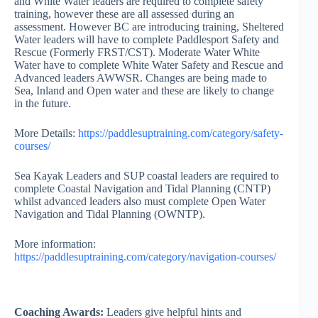
and White Water leaders are required to complete safety
training, however these are all assessed during an
assessment. However BC are introducing training, Sheltered
Water leaders will have to complete Paddlesport Safety and
Rescue (Formerly FRST/CST). Moderate Water White
Water have to complete White Water Safety and Rescue and
Advanced leaders AWWSR. Changes are being made to
Sea, Inland and Open water and these are likely to change
in the future.
More Details:
https://paddlesuptraining.com/category/safety-
courses/
Sea Kayak Leaders and SUP coastal leaders are required to
complete Coastal Navigation and Tidal Planning (CNTP)
whilst advanced leaders also must complete Open Water
Navigation and Tidal Planning (OWNTP).
More information:
https://paddlesuptraining.com/category/navigation-courses/
Coaching Awards:
Leaders give helpful hints and