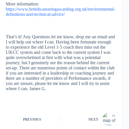
More information:
https://www.britishcanoeingawarding.org.uk/environmental-
definitions-and-technical-advice/
That’s it! Any Questions let me know, drop me an email and
I will help out where I can. Having been fortunate enough
to experience the old Level 1-5 coach then miss out the
UKCC system and come back to the current system I was
quite overwhelmed at first with what was a potential
journey, but I genuinely see the reason behind the current
set-up. There are numerous points of contact within the club
if you are interested in a leadership or coaching journey and
there are a number of providers of Performance awards, if
you are unsure, please let me know and I will try to assist
where I can. James G.
PREVIOUS
NEXT