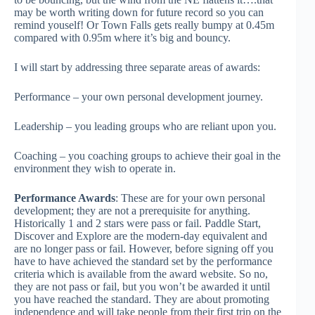
may be worth writing down for future record so you can
remind youself! Or Town Falls gets really bumpy at 0.45m
compared with 0.95m where it’s big and bouncy.
I will start by addressing three separate areas of awards:
Performance – your own personal development journey.
Leadership – you leading groups who are reliant upon you.
Coaching – you coaching groups to achieve their goal in the
environment they wish to operate in.
Performance Awards
: These are for your own personal
development; they are not a prerequisite for anything.
Historically 1 and 2 stars were pass or fail. Paddle Start,
Discover and Explore are the modern-day equivalent and
are no longer pass or fail. However, before signing off you
have to have achieved the standard set by the performance
criteria which is available from the award website. So no,
they are not pass or fail, but you won’t be awarded it until
you have reached the standard. They are about promoting
independence and will take people from their first trip on the