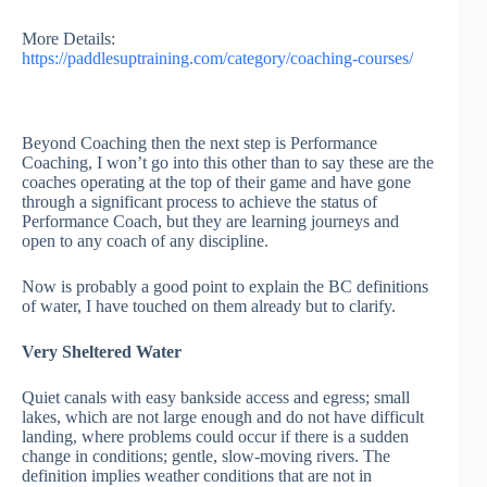
More Details:
https://paddlesuptraining.com/category/coaching-courses/
Beyond Coaching then the next step is Performance
Coaching, I won’t go into this other than to say these are the
coaches operating at the top of their game and have gone
through a significant process to achieve the status of
Performance Coach, but they are learning journeys and
open to any coach of any discipline.
Now is probably a good point to explain the BC definitions
of water, I have touched on them already but to clarify.
Very Sheltered Water
Quiet canals with easy bankside access and egress; small
lakes, which are not large enough and do not have difficult
landing, where problems could occur if there is a sudden
change in conditions; gentle, slow-moving rivers. The
definition implies weather conditions that are not in