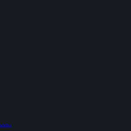
addles