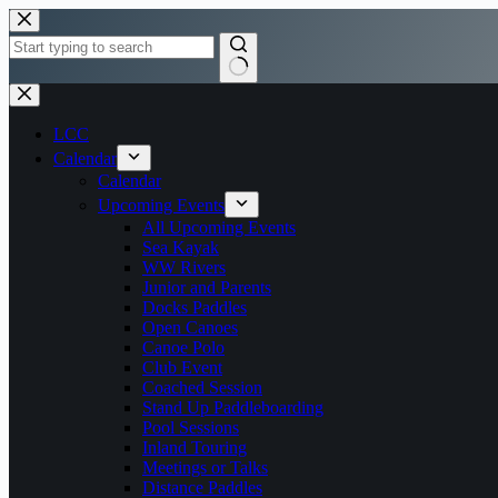
Skip
to
content
No
results
LCC
Calendar
Calendar
Upcoming Events
All Upcoming Events
Sea Kayak
WW Rivers
Junior and Parents
Docks Paddles
Open Canoes
Canoe Polo
Club Event
Coached Session
Stand Up Paddleboarding
Pool Sessions
Inland Touring
Meetings or Talks
Distance Paddles