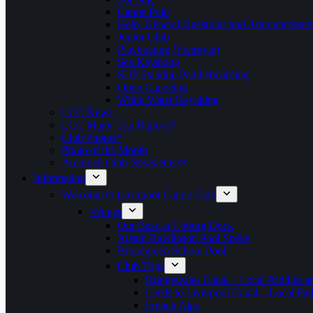
Canoe Polo
Help, General Questions and Announcemen
Junior Club
Playboating (Freestyle)
Sea Kayaking
SUP Standup Paddleboarding
Open Canoeing
White Water Kayaking
LCC News
LCC Major Trip Reports*
Club Photos*
Photo of the Month
Archived Club Newsletters*
Information
Welcome to Liverpool Canoe Club
Venues
Our Base at Coburg Dock
Austin Rawlinson Pool Speke
Broadgreen School Pool
Club Trips
Bridgewater Canal – Local Paddles a
Leeds to Liverpool Canal – Local Pad
French Alps