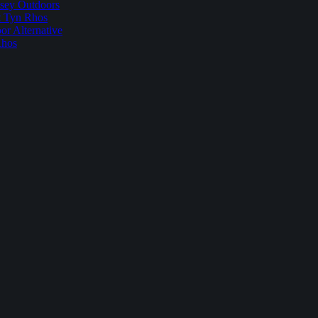
sey Outdoors
t Tyn Rhos
r Alternative
Rhos