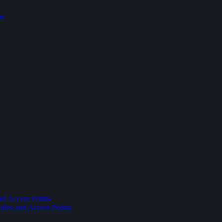
ts
nd Access Points
dles and Access Points