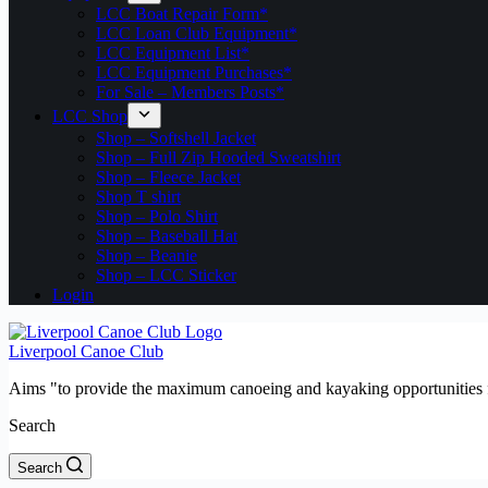
LCC Boat Repair Form*
LCC Loan Club Equipment*
LCC Equipment List*
LCC Equipment Purchases*
For Sale – Members Posts*
LCC Shop
Shop – Softshell Jacket
Shop – Full Zip Hooded Sweatshirt
Shop – Fleece Jacket
Shop T shirt
Shop – Polo Shirt
Shop – Baseball Hat
Shop – Beanie
Shop – LCC Sticker
Login
Liverpool Canoe Club
Aims "to provide the maximum canoeing and kayaking opportunities f
Search
Search