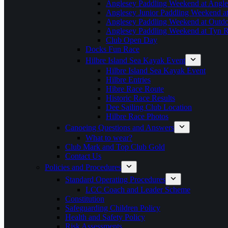
Anglesey Paddling Weekend at Angle
Anglesey Junior Paddling Weekend a
Anglesey Paddling Weekend at Outdoo
Anglesey Paddling Weekend at Tyn 
Club Open Day
Docks Fun Race
Hilbre Island Sea Kayak Event
Hilbre Island Sea Kayak Event
Hilbre Entries
Hibre Race Route
Historic Race Results
Dee Sailing Club Location
Hilbre Race Photos
Canoeing Questions and Answers
What to wear?
Club Mark and Top Club Gold
Contact Us
Policies and Procedures
Standard Operating Procedures
LCC Coach and Leader Scheme
Constitution
Safeguarding Children Policy
Health and Safety Policy
Risk Assessments