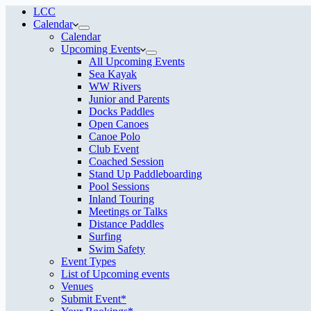
LCC
Calendar
Calendar
Upcoming Events
All Upcoming Events
Sea Kayak
WW Rivers
Junior and Parents
Docks Paddles
Open Canoes
Canoe Polo
Club Event
Coached Session
Stand Up Paddleboarding
Pool Sessions
Inland Touring
Meetings or Talks
Distance Paddles
Surfing
Swim Safety
Event Types
List of Upcoming events
Venues
Submit Event*