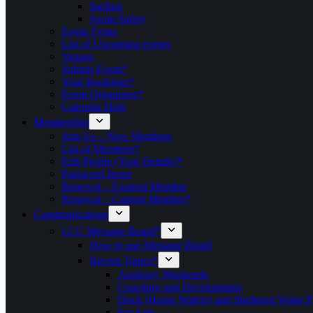
Surfing
Swim Safety
Event Types
List of Upcoming events
Venues
Submit Event*
Your Bookings*
Event Organisers*
Calendar Help
Membership
Join Us – New Members
List of Members*
Edit Profile (Your Details)*
Password Reset
Renewal – Expired Member
Renewal – Current Member*
Communications
LCC Message Board*
How to use Message Board
Recent Topics*
Anglesey Weekends
Coaching and Development
Dock (Home Waters) and Sheltered Water P
For Sale