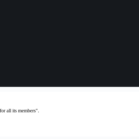
or all its members".