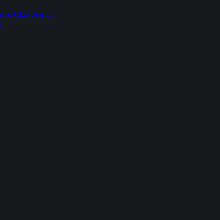
p or Club Session
p