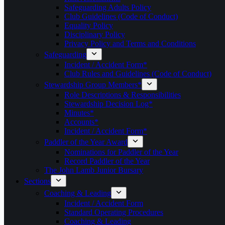
Safeguarding Adults Policy
Club Guidelines (Code of Conduct)
Equality Policy
Disciplinary Policy
Privacy Policy and Terms and Conditions
Safeguarding
Incident / Accident Form*
Club Rules and Guidelines (Code of Conduct)
Stewardship Group Members*
Role Descriptions & Responsibilities
Stewardship Decision Log*
Minutes*
Accounts*
Incident / Accident Form*
Paddler of the Year Award
Nominations for Paddler of the Year
Record Paddler of the Year
The John Lamb Junior Bursary
Sections
Coaching & Leading
Incident / Accident Form
Standard Operating Procedures
Coaching & Leading