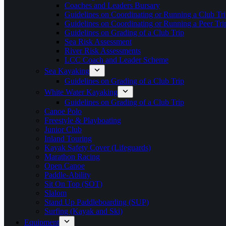
Coaches and Leaders Bursary
Guidelines on Coordinating or Running a Club Tri
Guidelines on Coordinating or Running a Peer Tri
Guidelines on Grading of a Club Trip
Sea Risk Assessment
River Risk Assessments
LCC Coach and Leader Scheme
Sea Kayaking
Guidelines on Grading of a Club Trip
White Water Kayaking
Guidelines on Grading of a Club Trip
Canoe Polo
Freestyle & Playboating
Junior Club
Inland Touring
Kayak Safety Cover (Lifeguards)
Marathon Racing
Open Canoe
Paddle-Ability
Sit On Top (SOT)
Slalom
Stand Up Paddleboarding (SUP)
Surfing (Kayak and Ski)
Equipment