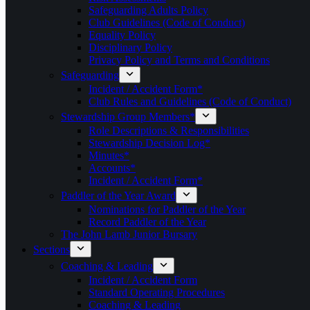
Safeguarding Adults Policy
Club Guidelines (Code of Conduct)
Equality Policy
Disciplinary Policy
Privacy Policy and Terms and Conditions
Safeguarding
Incident / Accident Form*
Club Rules and Guidelines (Code of Conduct)
Stewardship Group Members*
Role Descriptions & Responsibilities
Stewardship Decision Log*
Minutes*
Accounts*
Incident / Accident Form*
Paddler of the Year Award
Nominations for Paddler of the Year
Record Paddler of the Year
The John Lamb Junior Bursary
Sections
Coaching & Leading
Incident / Accident Form
Standard Operating Procedures
Coaching & Leading