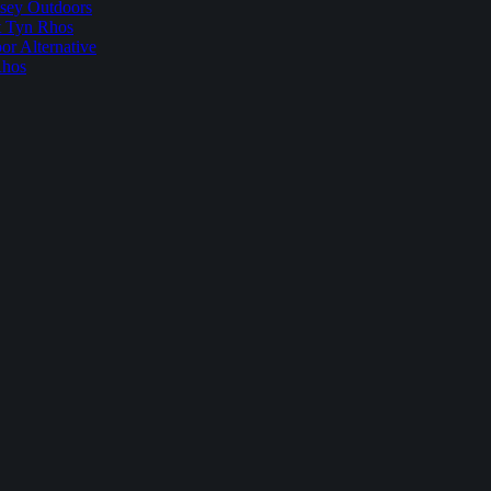
sey Outdoors
t Tyn Rhos
r Alternative
Rhos