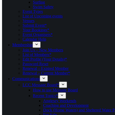
Surfing
Swim Safety
Event Types
List of Upcoming events
Venues
Submit Event*
Your Bookings*
Event Organisers*
Calendar Help
Membership
Join Us – New Members
List of Members*
Edit Profile (Your Details)*
Password Reset
Renewal – Expired Member
Renewal – Current Member*
Communications
LCC Message Board*
How to use Message Board
Recent Topics*
Anglesey Weekends
Coaching and Development
Dock (Home Waters) and Sheltered Water P
For Sale