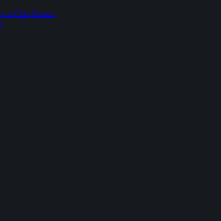
p or Club Session
p