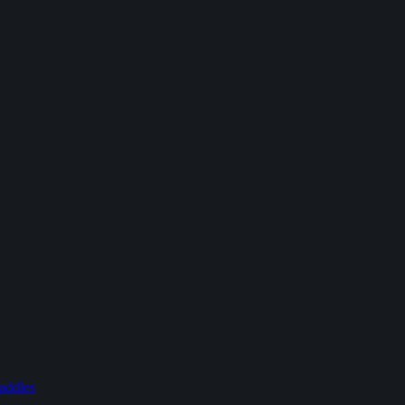
addles