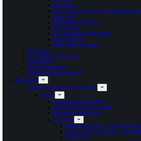
Canoe Polo
Help, General Questions and Announcemen
Junior Club
Playboating (Freestyle)
Sea Kayaking
SUP Standup Paddleboarding
Open Canoeing
White Water Kayaking
LCC News
LCC Major Trip Reports*
Club Photos*
Photo of the Month
Archived Club Newsletters*
Information
Welcome to Liverpool Canoe Club
Venues
Our Base at Coburg Dock
Austin Rawlinson Pool Speke
Broadgreen School Pool
Club Trips
Bridgewater Canal – Local Paddles a
Leeds to Liverpool Canal – Local Pad
French Alps