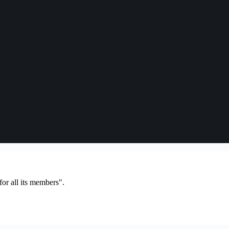
or all its members".