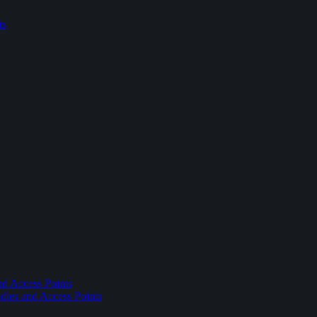
ts
nd Access Points
dles and Access Points