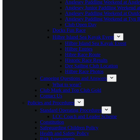
Anglesey Paddling Weekend at Angle
Anglesey Junior Paddling Weekend a
Anglesey Paddling Weekend at Outdoo
Anglesey Paddling Weekend at Tyn 
Club Open Day
Docks Fun Race
Hilbre Island Sea Kayak Event
Hilbre Island Sea Kayak Event
Hilbre Entries
Hibre Race Route
Historic Race Results
Dee Sailing Club Location
Hilbre Race Photos
Canoeing Questions and Answers
What to wear?
Club Mark and Top Club Gold
Contact Us
Policies and Procedures
Standard Operating Procedures
LCC Coach and Leader Scheme
Constitution
Safeguarding Children Policy
Health and Safety Policy
Risk Assessments