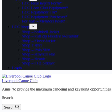
LCC Boat Repair Form*
LCC Loan Club Equipment*
LCC Equipment List*
LCC Equipment Purchases*
For Sale – Members Posts*
LCC Shop
Shop – Softshell Jacket
Shop – Full Zip Hooded Sweatshirt
Shop – Fleece Jacket
Shop T shirt
Shop – Polo Shirt
Shop – Baseball Hat
Shop – Beanie
Shop – LCC Sticker
Login
Liverpool Canoe Club
Aims "to provide the maximum canoeing and kayaking opportunities f
Search
Search