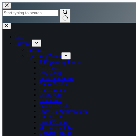
Skip
to
content
No
results
LCC
Calendar
Calendar
Upcoming Events
All Upcoming Events
Sea Kayak
WW Rivers
Junior and Parents
Docks Paddles
Open Canoes
Canoe Polo
Club Event
Coached Session
Stand Up Paddleboarding
Pool Sessions
Inland Touring
Meetings or Talks
Distance Paddles