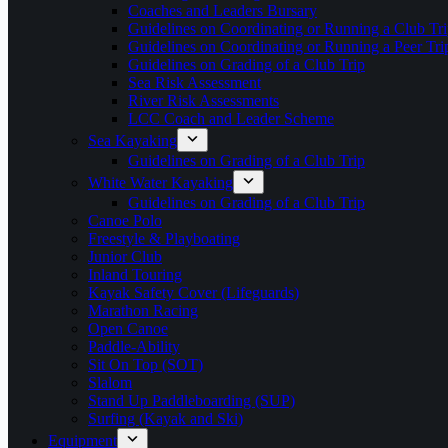
Coaches and Leaders Bursary
Guidelines on Coordinating or Running a Club Tri
Guidelines on Coordinating or Running a Peer Tri
Guidelines on Grading of a Club Trip
Sea Risk Assessment
River Risk Assessments
LCC Coach and Leader Scheme
Sea Kayaking
Guidelines on Grading of a Club Trip
White Water Kayaking
Guidelines on Grading of a Club Trip
Canoe Polo
Freestyle & Playboating
Junior Club
Inland Touring
Kayak Safety Cover (Lifeguards)
Marathon Racing
Open Canoe
Paddle-Ability
Sit On Top (SOT)
Slalom
Stand Up Paddleboarding (SUP)
Surfing (Kayak and Ski)
Equipment