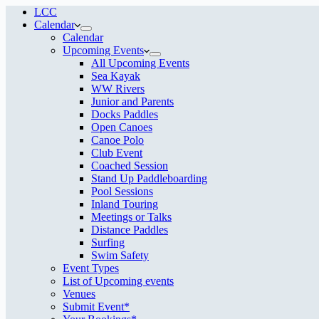
LCC
Calendar
Calendar
Upcoming Events
All Upcoming Events
Sea Kayak
WW Rivers
Junior and Parents
Docks Paddles
Open Canoes
Canoe Polo
Club Event
Coached Session
Stand Up Paddleboarding
Pool Sessions
Inland Touring
Meetings or Talks
Distance Paddles
Surfing
Swim Safety
Event Types
List of Upcoming events
Venues
Submit Event*