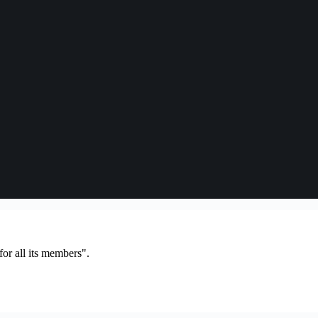
or all its members".