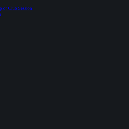
p or Club Session
p