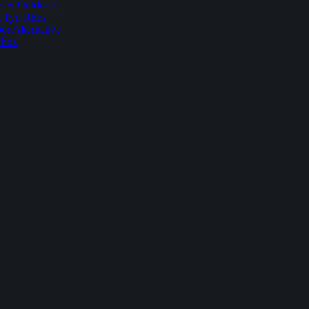
sey Outdoors
t Tyn Rhos
r Alternative
Rhos