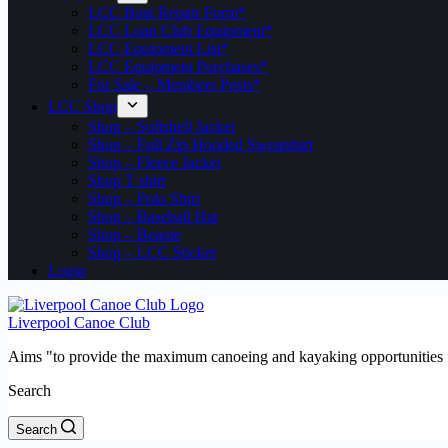
LCC Boat Repair Form*
LCC Loan Club Equipment*
LCC Equipment List*
LCC Equipment Purchases*
For Sale – Members Posts*
LCC Shop
Shop – Softshell Jacket
Shop – Full Zip Hooded Sweatshirt
Shop – Fleece Jacket
Shop T shirt
Shop – Polo Shirt
Shop – Baseball Hat
Shop – Beanie
Shop – LCC Sticker
Login
Liverpool Canoe Club
Aims "to provide the maximum canoeing and kayaking opportunities f
Search
Search