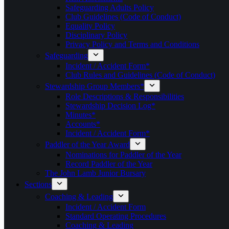
Safeguarding Adults Policy
Club Guidelines (Code of Conduct)
Equality Policy
Disciplinary Policy
Privacy Policy and Terms and Conditions
Safeguarding
Incident / Accident Form*
Club Rules and Guidelines (Code of Conduct)
Stewardship Group Members*
Role Descriptions & Responsibilities
Stewardship Decision Log*
Minutes*
Accounts*
Incident / Accident Form*
Paddler of the Year Award
Nominations for Paddler of the Year
Record Paddler of the Year
The John Lamb Junior Bursary
Sections
Coaching & Leading
Incident / Accident Form
Standard Operating Procedures
Coaching & Leading