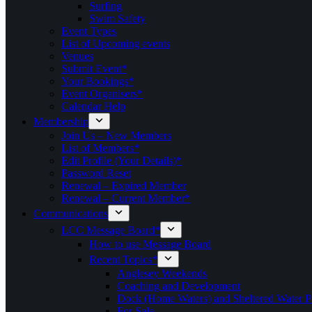
Surfing
Swim Safety
Event Types
List of Upcoming events
Venues
Submit Event*
Your Bookings*
Event Organisers*
Calendar Help
Membership
Join Us – New Members
List of Members*
Edit Profile (Your Details)*
Password Reset
Renewal – Expired Member
Renewal – Current Member*
Communications
LCC Message Board*
How to use Message Board
Recent Topics*
Anglesey Weekends
Coaching and Development
Dock (Home Waters) and Sheltered Water P
For Sale