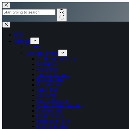
Skip
to
content
No
results
LCC
Calendar
Calendar
Upcoming Events
All Upcoming Events
Sea Kayak
WW Rivers
Junior and Parents
Docks Paddles
Open Canoes
Canoe Polo
Club Event
Coached Session
Stand Up Paddleboarding
Pool Sessions
Inland Touring
Meetings or Talks
Distance Paddles