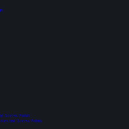
ts
nd Access Points
dles and Access Points