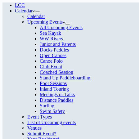
LCC
Calendar
Calendar
Upcoming Events
All Upcoming Events
Sea Kayak
WW Rivers
Junior and Parents
Docks Paddles
Open Canoes
Canoe Polo
Club Event
Coached Session
Stand Up Paddleboarding
Pool Sessions
Inland Touring
Meetings or Talks
Distance Paddles
Surfing
Swim Safety
Event Types
List of Upcoming events
Venues
Submit Event*