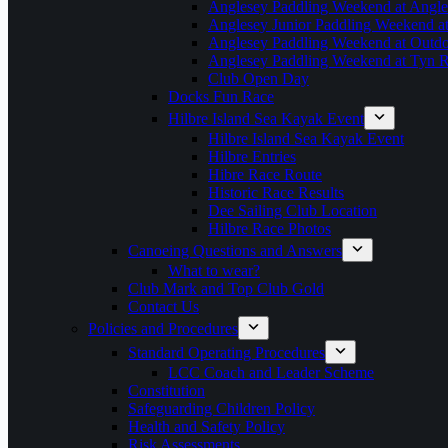
Anglesey Paddling Weekend at Angle
Anglesey Junior Paddling Weekend a
Anglesey Paddling Weekend at Outdoo
Anglesey Paddling Weekend at Tyn 
Club Open Day
Docks Fun Race
Hilbre Island Sea Kayak Event
Hilbre Island Sea Kayak Event
Hilbre Entries
Hibre Race Route
Historic Race Results
Dee Sailing Club Location
Hilbre Race Photos
Canoeing Questions and Answers
What to wear?
Club Mark and Top Club Gold
Contact Us
Policies and Procedures
Standard Operating Procedures
LCC Coach and Leader Scheme
Constitution
Safeguarding Children Policy
Health and Safety Policy
Risk Assessments