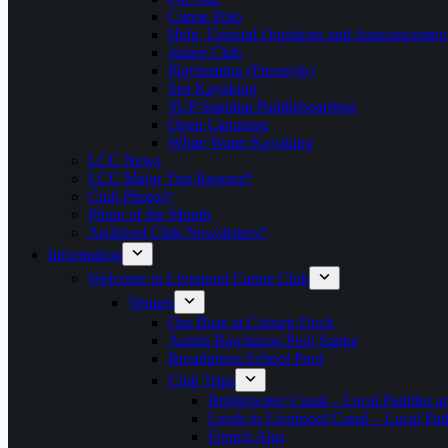
Canoe Polo
Help, General Questions and Announcemen
Junior Club
Playboating (Freestyle)
Sea Kayaking
SUP Standup Paddleboarding
Open Canoeing
White Water Kayaking
LCC News
LCC Major Trip Reports*
Club Photos*
Photo of the Month
Archived Club Newsletters*
Information
Welcome to Liverpool Canoe Club
Venues
Our Base at Coburg Dock
Austin Rawlinson Pool Speke
Broadgreen School Pool
Club Trips
Bridgewater Canal – Local Paddles a
Leeds to Liverpool Canal – Local Pad
French Alps