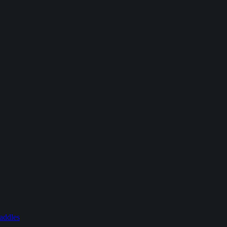
addles