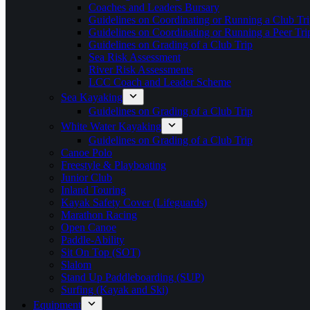
Coaches and Leaders Bursary
Guidelines on Coordinating or Running a Club Tri
Guidelines on Coordinating or Running a Peer Tri
Guidelines on Grading of a Club Trip
Sea Risk Assessment
River Risk Assessments
LCC Coach and Leader Scheme
Sea Kayaking
Guidelines on Grading of a Club Trip
White Water Kayaking
Guidelines on Grading of a Club Trip
Canoe Polo
Freestyle & Playboating
Junior Club
Inland Touring
Kayak Safety Cover (Lifeguards)
Marathon Racing
Open Canoe
Paddle-Ability
Sit On Top (SOT)
Slalom
Stand Up Paddleboarding (SUP)
Surfing (Kayak and Ski)
Equipment