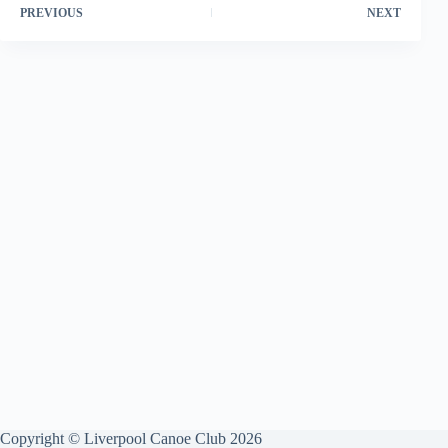
PREVIOUS
NEXT
Copyright © Liverpool Canoe Club 2026