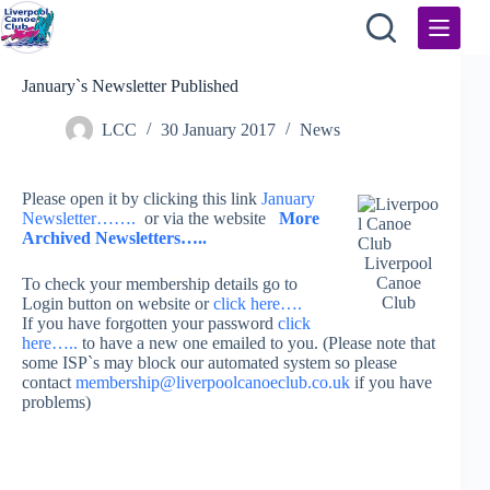
Skip
to
content
January`s Newsletter Published
LCC
30 January 2017
News
Please open it by clicking this link
January
Newsletter…….
or via the website
More
Archived Newsletters…..
Liverpool
Canoe
To check your membership details go to
Club
Login button on website or
click here….
If you have forgotten your password
click
here…..
to have a new one emailed to you. (Please note that
some ISP`s may block our automated system so please
contact
membership@liverpoolcanoeclub.co.uk
if you have
problems)