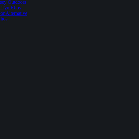
sey Outdoors
t Tyn Rhos
r Alternative
Rhos