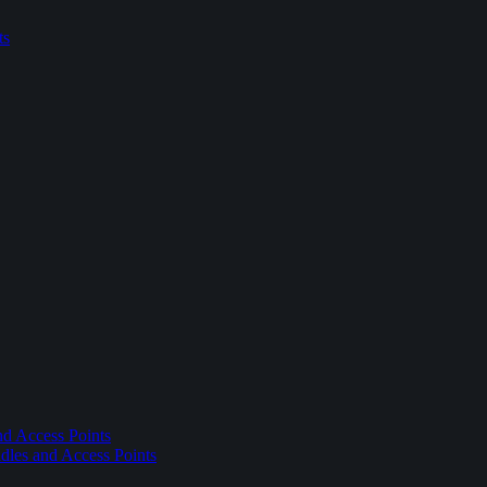
ts
nd Access Points
dles and Access Points