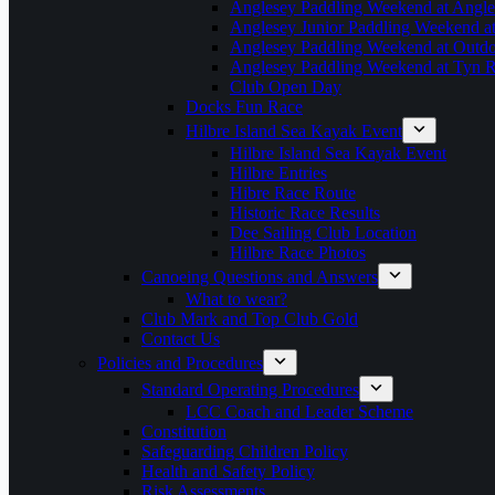
Anglesey Paddling Weekend at Angle
Anglesey Junior Paddling Weekend a
Anglesey Paddling Weekend at Outdoo
Anglesey Paddling Weekend at Tyn 
Club Open Day
Docks Fun Race
Hilbre Island Sea Kayak Event
Hilbre Island Sea Kayak Event
Hilbre Entries
Hibre Race Route
Historic Race Results
Dee Sailing Club Location
Hilbre Race Photos
Canoeing Questions and Answers
What to wear?
Club Mark and Top Club Gold
Contact Us
Policies and Procedures
Standard Operating Procedures
LCC Coach and Leader Scheme
Constitution
Safeguarding Children Policy
Health and Safety Policy
Risk Assessments