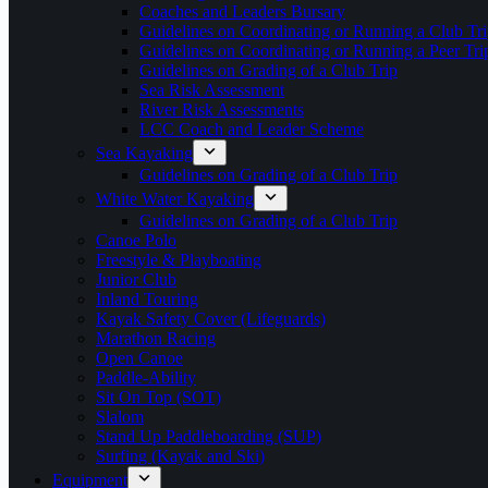
Coaches and Leaders Bursary
Guidelines on Coordinating or Running a Club Tri
Guidelines on Coordinating or Running a Peer Tri
Guidelines on Grading of a Club Trip
Sea Risk Assessment
River Risk Assessments
LCC Coach and Leader Scheme
Sea Kayaking
Guidelines on Grading of a Club Trip
White Water Kayaking
Guidelines on Grading of a Club Trip
Canoe Polo
Freestyle & Playboating
Junior Club
Inland Touring
Kayak Safety Cover (Lifeguards)
Marathon Racing
Open Canoe
Paddle-Ability
Sit On Top (SOT)
Slalom
Stand Up Paddleboarding (SUP)
Surfing (Kayak and Ski)
Equipment