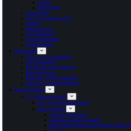
Surfing
Swim Safety
Event Types
List of Upcoming events
Venues
Submit Event*
Your Bookings*
Event Organisers*
Calendar Help
Membership
Join Us – New Members
List of Members*
Edit Profile (Your Details)*
Password Reset
Renewal – Expired Member
Renewal – Current Member*
Communications
LCC Message Board*
How to use Message Board
Recent Topics*
Anglesey Weekends
Coaching and Development
Dock (Home Waters) and Sheltered Water P
For Sale