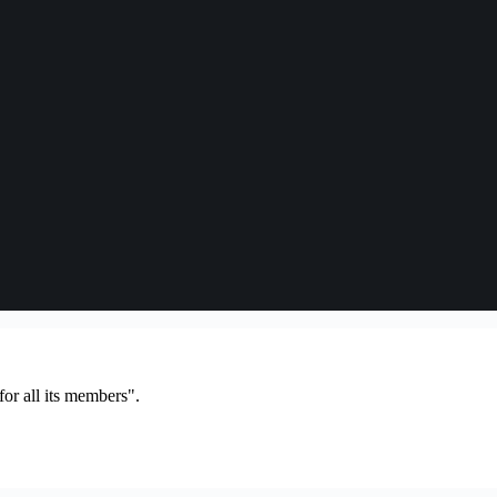
or all its members".