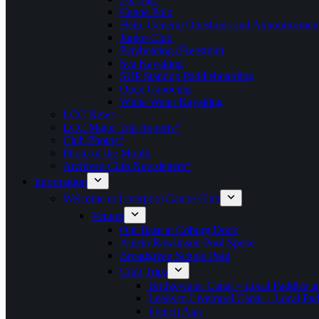
Canoe Polo
Help, General Questions and Announcemen
Junior Club
Playboating (Freestyle)
Sea Kayaking
SUP Standup Paddleboarding
Open Canoeing
White Water Kayaking
LCC News
LCC Major Trip Reports*
Club Photos*
Photo of the Month
Archived Club Newsletters*
Information
Welcome to Liverpool Canoe Club
Venues
Our Base at Coburg Dock
Austin Rawlinson Pool Speke
Broadgreen School Pool
Club Trips
Bridgewater Canal – Local Paddles a
Leeds to Liverpool Canal – Local Pad
French Alps