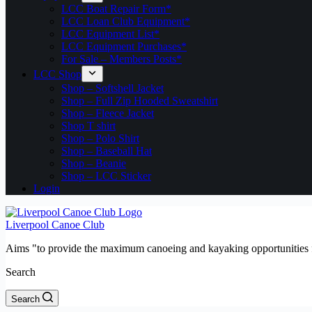
LCC Boat Repair Form*
LCC Loan Club Equipment*
LCC Equipment List*
LCC Equipment Purchases*
For Sale – Members Posts*
LCC Shop
Shop – Softshell Jacket
Shop – Full Zip Hooded Sweatshirt
Shop – Fleece Jacket
Shop T shirt
Shop – Polo Shirt
Shop – Baseball Hat
Shop – Beanie
Shop – LCC Sticker
Login
Liverpool Canoe Club
Aims "to provide the maximum canoeing and kayaking opportunities f
Search
Search