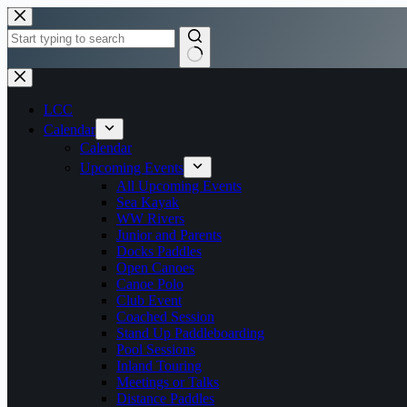
Skip
to
content
No
results
LCC
Calendar
Calendar
Upcoming Events
All Upcoming Events
Sea Kayak
WW Rivers
Junior and Parents
Docks Paddles
Open Canoes
Canoe Polo
Club Event
Coached Session
Stand Up Paddleboarding
Pool Sessions
Inland Touring
Meetings or Talks
Distance Paddles