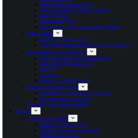
Safeguarding Adults Policy
Club Guidelines (Code of Conduct)
Equality Policy
Disciplinary Policy
Privacy Policy and Terms and Conditions
Safeguarding
Incident / Accident Form*
Club Rules and Guidelines (Code of Conduct)
Stewardship Group Members*
Role Descriptions & Responsibilities
Stewardship Decision Log*
Minutes*
Accounts*
Incident / Accident Form*
Paddler of the Year Award
Nominations for Paddler of the Year
Record Paddler of the Year
The John Lamb Junior Bursary
Sections
Coaching & Leading
Incident / Accident Form
Standard Operating Procedures
Coaching & Leading