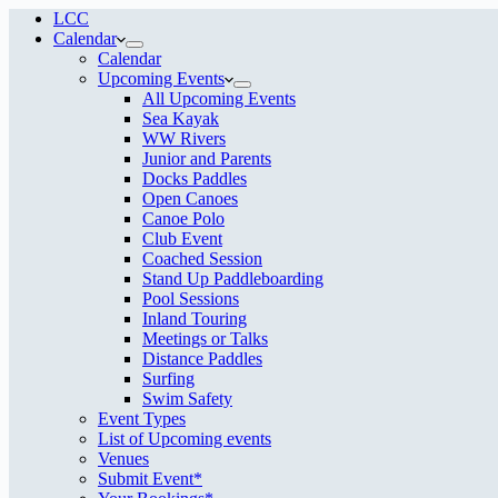
LCC
Calendar
Calendar
Upcoming Events
All Upcoming Events
Sea Kayak
WW Rivers
Junior and Parents
Docks Paddles
Open Canoes
Canoe Polo
Club Event
Coached Session
Stand Up Paddleboarding
Pool Sessions
Inland Touring
Meetings or Talks
Distance Paddles
Surfing
Swim Safety
Event Types
List of Upcoming events
Venues
Submit Event*