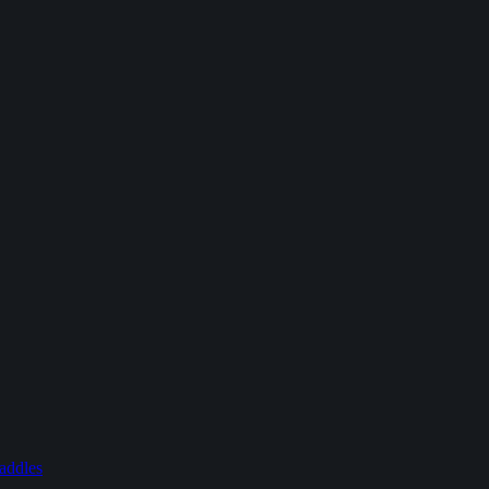
addles