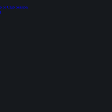
p or Club Session
p