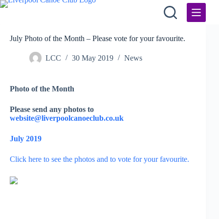
Skip
to
content
July Photo of the Month – Please vote for your favourite.
LCC
30 May 2019
News
Photo of the Month
Please send any photos to
website@liverpoolcanoeclub.co.uk
July 2019
Click here to see the photos and to vote for your favourite.