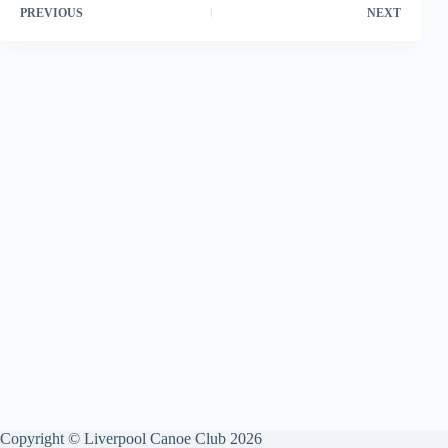
PREVIOUS
NEXT
Copyright © Liverpool Canoe Club 2026