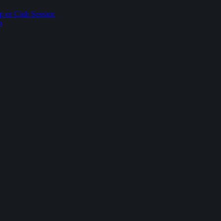
p or Club Session
p