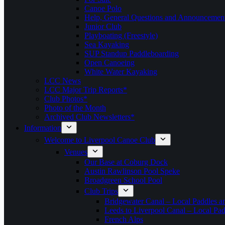
Canoe Polo
Help, General Questions and Announcemen
Junior Club
Playboating (Freestyle)
Sea Kayaking
SUP Standup Paddleboarding
Open Canoeing
White Water Kayaking
LCC News
LCC Major Trip Reports*
Club Photos*
Photo of the Month
Archived Club Newsletters*
Information
Welcome to Liverpool Canoe Club
Venues
Our Base at Coburg Dock
Austin Rawlinson Pool Speke
Broadgreen School Pool
Club Trips
Bridgewater Canal – Local Paddles a
Leeds to Liverpool Canal – Local Pad
French Alps