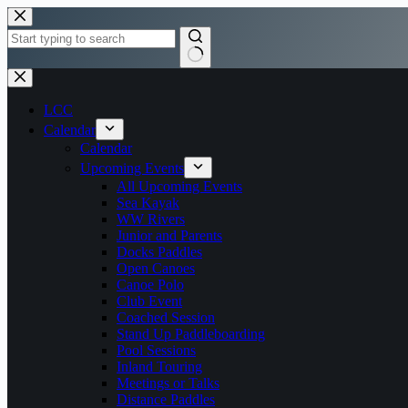
Skip
to
content
No
results
LCC
Calendar
Calendar
Upcoming Events
All Upcoming Events
Sea Kayak
WW Rivers
Junior and Parents
Docks Paddles
Open Canoes
Canoe Polo
Club Event
Coached Session
Stand Up Paddleboarding
Pool Sessions
Inland Touring
Meetings or Talks
Distance Paddles