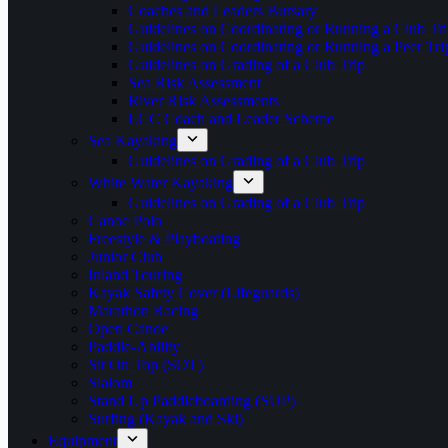
Coaches and Leaders Bursary
Guidelines on Coordinating or Running a Club Tri
Guidelines on Coordinating or Running a Peer Tri
Guidelines on Grading of a Club Trip
Sea Risk Assessment
River Risk Assessments
LCC Coach and Leader Scheme
Sea Kayaking
Guidelines on Grading of a Club Trip
White Water Kayaking
Guidelines on Grading of a Club Trip
Canoe Polo
Freestyle & Playboating
Junior Club
Inland Touring
Kayak Safety Cover (Lifeguards)
Marathon Racing
Open Canoe
Paddle-Ability
Sit On Top (SOT)
Slalom
Stand Up Paddleboarding (SUP)
Surfing (Kayak and Ski)
Equipment