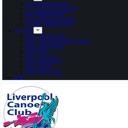
LCC Boat Repair Form*
LCC Loan Club Equipment*
LCC Equipment List*
LCC Equipment Purchases*
For Sale – Members Posts*
LCC Shop
Shop – Softshell Jacket
Shop – Full Zip Hooded Sweatshirt
Shop – Fleece Jacket
Shop T shirt
Shop – Polo Shirt
Shop – Baseball Hat
Shop – Beanie
Shop – LCC Sticker
Login