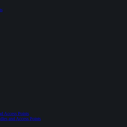
ts
nd Access Points
dles and Access Points