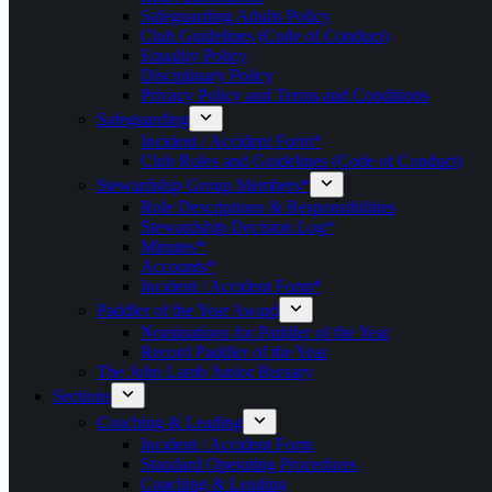
Safeguarding Adults Policy
Club Guidelines (Code of Conduct)
Equality Policy
Disciplinary Policy
Privacy Policy and Terms and Conditions
Safeguarding
Incident / Accident Form*
Club Rules and Guidelines (Code of Conduct)
Stewardship Group Members*
Role Descriptions & Responsibilities
Stewardship Decision Log*
Minutes*
Accounts*
Incident / Accident Form*
Paddler of the Year Award
Nominations for Paddler of the Year
Record Paddler of the Year
The John Lamb Junior Bursary
Sections
Coaching & Leading
Incident / Accident Form
Standard Operating Procedures
Coaching & Leading