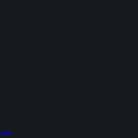
addles