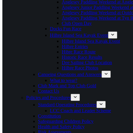
Anglesey Paddling Weekend at Angle
Anglesey Junior Paddling Weekend a
Anglesey Paddling Weekend at Outdoo
Anglesey Paddling Weekend at Tyn 
Club Open Day
Docks Fun Race
Hilbre Island Sea Kayak Event
Hilbre Island Sea Kayak Event
Hilbre Entries
Hibre Race Route
Historic Race Results
Dee Sailing Club Location
Hilbre Race Photos
Canoeing Questions and Answers
What to wear?
Club Mark and Top Club Gold
Contact Us
Policies and Procedures
Standard Operating Procedures
LCC Coach and Leader Scheme
Constitution
Safeguarding Children Policy
Health and Safety Policy
Risk Assessments