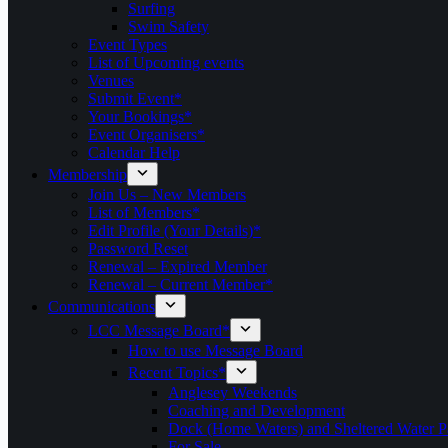
Surfing
Swim Safety
Event Types
List of Upcoming events
Venues
Submit Event*
Your Bookings*
Event Organisers*
Calendar Help
Membership
Join Us – New Members
List of Members*
Edit Profile (Your Details)*
Password Reset
Renewal – Expired Member
Renewal – Current Member*
Communications
LCC Message Board*
How to use Message Board
Recent Topics*
Anglesey Weekends
Coaching and Development
Dock (Home Waters) and Sheltered Water P
For Sale