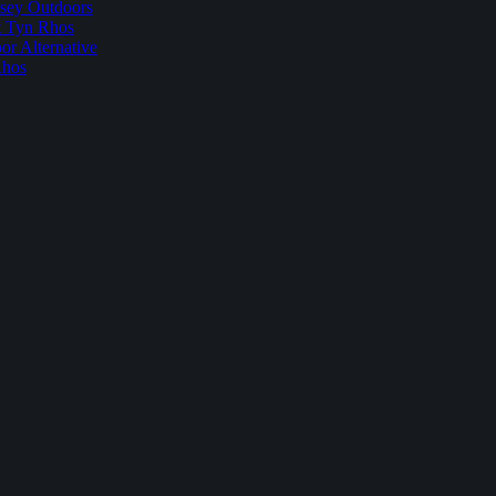
sey Outdoors
t Tyn Rhos
r Alternative
Rhos