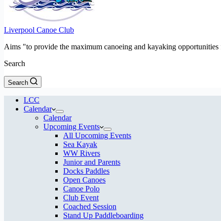
Liverpool Canoe Club
Aims "to provide the maximum canoeing and kayaking opportunities f
Search
Search
LCC
Calendar
Calendar
Upcoming Events
All Upcoming Events
Sea Kayak
WW Rivers
Junior and Parents
Docks Paddles
Open Canoes
Canoe Polo
Club Event
Coached Session
Stand Up Paddleboarding