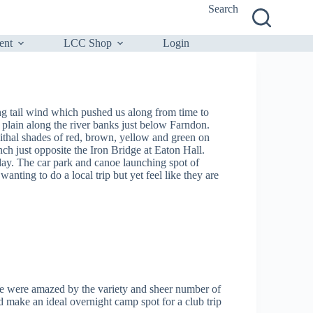
Search
ent
LCC Shop
Login
g tail wind which pushed us along from time to
plain along the river banks just below Farndon.
ithal shades of red, brown, yellow and green on
h just opposite the Iron Bridge at Eaton Hall.
day. The car park and canoe launching spot of
anting to do a local trip but yet feel like they are
e were amazed by the variety and sheer number of
 make an ideal overnight camp spot for a club trip