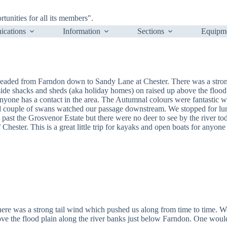
nities for all its members".
cations
Information
Sections
Equipm
eaded from Farndon down to Sandy Lane at Chester. There was a stron
ide shacks and sheds (aka holiday homes) on raised up above the flood 
anyone has a contact in the area. The Autumnal colours were fantastic w
d couple of swans watched our passage downstream. We stopped for lunc
past the Grosvenor Estate but there were no deer to see by the river to
Chester. This is a great little trip for kayaks and open boats for anyone w
ere was a strong tail wind which pushed us along from time to time. W
ve the flood plain along the river banks just below Farndon. One would