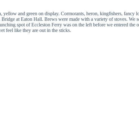
n, yellow and green on display. Cormorants, heron, kingfishers, fancy
 Bridge at Eaton Hall. Brews were made with a variety of stoves. We so
ching spot of Eccleston Ferry was on the left before we entered the outsk
 feel like they are out in the sticks.