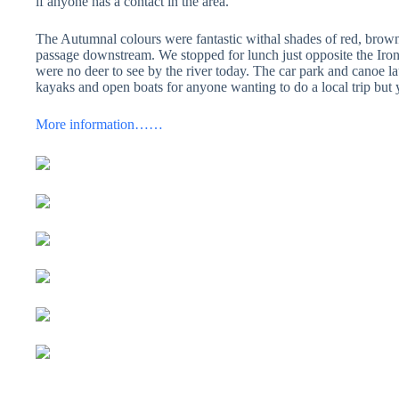
if anyone has a contact in the area.
The Autumnal colours were fantastic withal shades of red, brow
passage downstream. We stopped for lunch just opposite the Iron
were no deer to see by the river today. The car park and canoe laun
kayaks and open boats for anyone wanting to do a local trip but yet
More information……