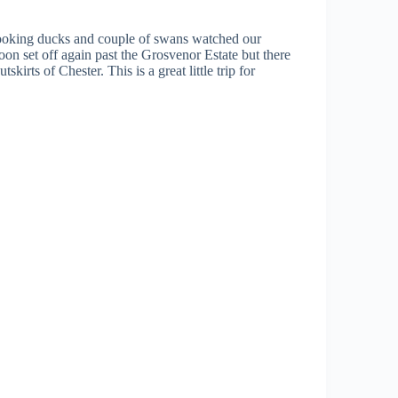
 looking ducks and couple of swans watched our
on set off again past the Grosvenor Estate but there
irts of Chester. This is a great little trip for