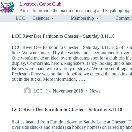
Skip
Liverpool Canoe Club
to
Aims "to provide the maximum canoeing and kayaking opportu
content
LCC
Calendar
Membership
Communi
LCC River Dee Farndon to Chester – Saturday 3.11.18
LCC River Dee Farndon to Chester – Saturday 3.11.18 6 of us h
time. We were amazed by the variety and sheer number of river s
One would make an ideal overnight camp spot for a club trip if 
display. Cormorants, heron, kingfishers, fancy looking ducks an
Brews were made with a variety of stoves. We soon set off again 
Eccleston Ferry was on the left before we entered the outskirts of 
out in the sticks. More information……
LCC
4 November 2018
News
LCC River Dee Farndon to Chester – Saturday 3.11.18
6 of us headed from Farndon down to Sandy Lane at Chester. Th
river side shacks and sheds (aka holiday homes) on raised up abo