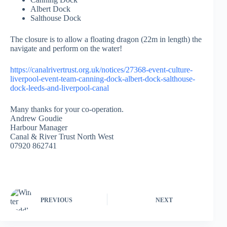
Albert Dock
Salthouse Dock
The closure is to allow a floating dragon (22m in length) the
navigate and perform on the water!
https://canalrivertrust.org.uk/notices/27368-event-culture-
liverpool-event-team-canning-dock-albert-dock-salthouse-
dock-leeds-and-liverpool-canal
Many thanks for your co-operation.
Andrew Goudie
Harbour Manager
Canal & River Trust North West
07920 862741
PREVIOUS
NEXT