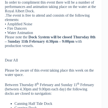
In order to compliment this event there will be a number of
performances and animation taking place on the water at the
Royal Albert Dock.
.The event is free to attend and consists of the following
elements:
• Amplified Noise
• Fire Dancers
• Water Animation
Please note the
Dock System will be closed Thursday 8th
– Sunday 11th February 4:30pm – 9:00pm
with
production vessels.
Dear All
Please be aware of this event taking place this week on the
water space.
th
th
Between Thursday 8
February and Sunday 11
February
(between 4.30pm and 9.00pm each day) the following
docks are closed to navigation:
Canning Half Tide Dock
Canning Dock