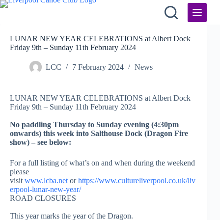
Skip
to
content
LUNAR NEW YEAR CELEBRATIONS at Albert Dock
Friday 9th – Sunday 11th February 2024
LCC
7 February 2024
News
LUNAR NEW YEAR CELEBRATIONS at Albert Dock
Friday 9th – Sunday 11th February 2024
No paddling Thursday to Sunday evening (4:30pm
onwards) this week into Salthouse Dock (Dragon Fire
show) – see below:
For a full listing of what’s on and when during the weekend
please
visit
www.lcba.net
or
https://www.cultureliverpool.co.uk/liv
erpool-lunar-new-year/
ROAD CLOSURES
This year marks the year of the Dragon.