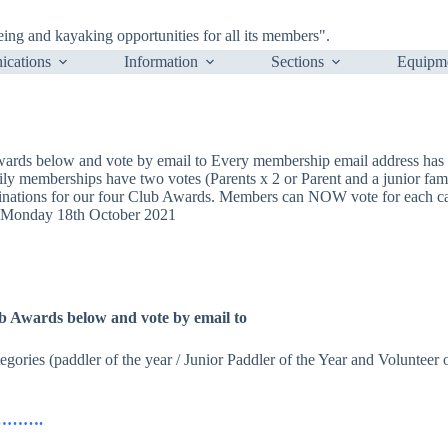
ng and kayaking opportunities for all its members".
cations
Information
Sections
Equipm
Awards below and vote by email to Every membership email address has on
mily memberships have two votes (Parents x 2 or Parent and a junior fam
ations for our four Club Awards. Members can NOW vote for each cate
n Monday 18th October 2021
lub Awards below and vote by email to
egories (paddler of the year / Junior Paddler of the Year and Volunteer
ils……….