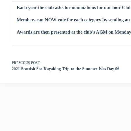
Each year the club asks for nominations for our four Cl
Members can NOW vote for each category by sending an 
Awards are then presented at the club’s AGM on Monday
PREVIOUS
POST
2021 Scottish Sea Kayaking Trip to the Summer Isles Day 06