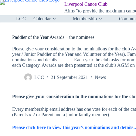
Skip
Liverpool Canoe Club
to
Aims "to provide the maximum canoei
content
LCC
Calendar
Membership
Communi
Paddler of the Year Awards – the nominees.
Please give your consideration to the nominations for the club 
year / Junior Paddler of the Year and Volunteer of the Year). Fa
nominations and details………. Each year the club asks for nomin
each Category. Awards are then presented at the club’s AGM o
LCC
21 September 2021
News
Please give your consideration to the nominations for the c
Every membership email address has one vote for each of the cat
(Parents x 2 or Parent and a junior family member)
Please click here to view this year’s nominations and deta