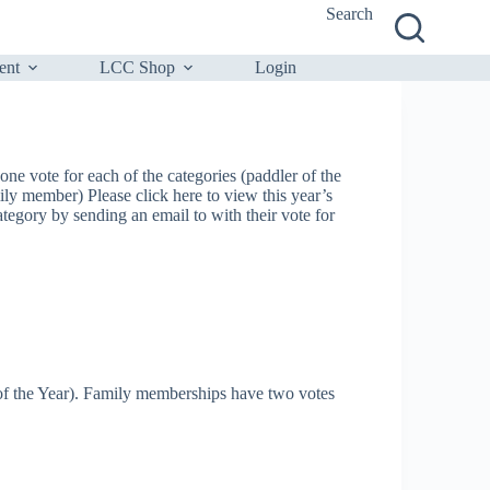
Search
ent
LCC Shop
Login
e vote for each of the categories (paddler of the
ily member) Please click here to view this year’s
gory by sending an email to with their vote for
 of the Year). Family memberships have two votes