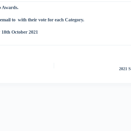
ub Awards.
email to
with their vote for each Category.
 18th October 2021
2021 S