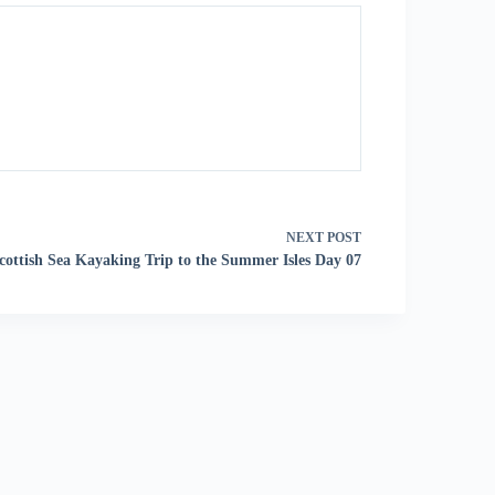
NEXT
POST
cottish Sea Kayaking Trip to the Summer Isles Day 07