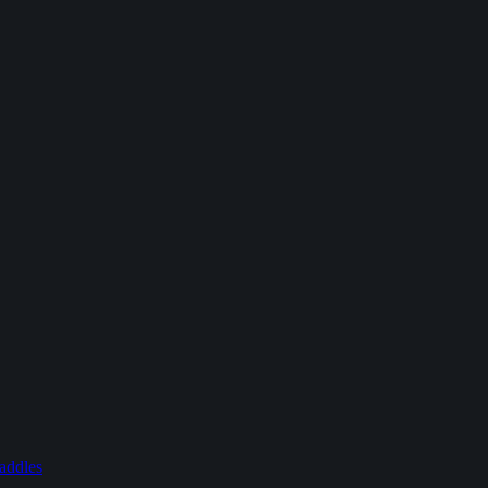
addles