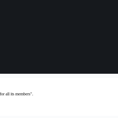
or all its members".