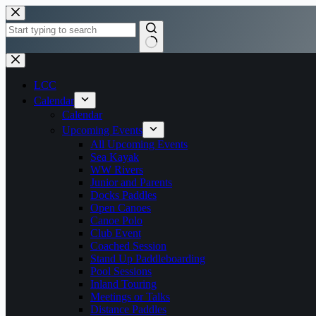
Skip
to
content
No
results
LCC
Calendar
Calendar
Upcoming Events
All Upcoming Events
Sea Kayak
WW Rivers
Junior and Parents
Docks Paddles
Open Canoes
Canoe Polo
Club Event
Coached Session
Stand Up Paddleboarding
Pool Sessions
Inland Touring
Meetings or Talks
Distance Paddles