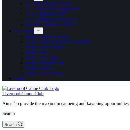
LCC Boat Repair Form*
LCC Loan Club Equipment*
LCC Equipment List*
LCC Equipment Purchases*
For Sale – Members Posts*
LCC Shop
Shop – Softshell Jacket
Shop – Full Zip Hooded Sweatshirt
Shop – Fleece Jacket
Shop T shirt
Shop – Polo Shirt
Shop – Baseball Hat
Shop – Beanie
Shop – LCC Sticker
Login
Liverpool Canoe Club
Aims "to provide the maximum canoeing and kayaking opportunities f
Search
Search