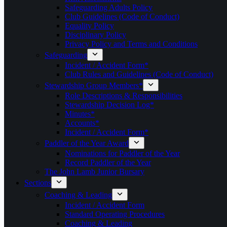
Safeguarding Adults Policy
Club Guidelines (Code of Conduct)
Equality Policy
Disciplinary Policy
Privacy Policy and Terms and Conditions
Safeguarding
Incident / Accident Form*
Club Rules and Guidelines (Code of Conduct)
Stewardship Group Members*
Role Descriptions & Responsibilities
Stewardship Decision Log*
Minutes*
Accounts*
Incident / Accident Form*
Paddler of the Year Award
Nominations for Paddler of the Year
Record Paddler of the Year
The John Lamb Junior Bursary
Sections
Coaching & Leading
Incident / Accident Form
Standard Operating Procedures
Coaching & Leading