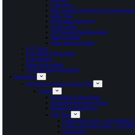
Canoe Polo
Help, General Questions and Announcemen
Junior Club
Playboating (Freestyle)
Sea Kayaking
SUP Standup Paddleboarding
Open Canoeing
White Water Kayaking
LCC News
LCC Major Trip Reports*
Club Photos*
Photo of the Month
Archived Club Newsletters*
Information
Welcome to Liverpool Canoe Club
Venues
Our Base at Coburg Dock
Austin Rawlinson Pool Speke
Broadgreen School Pool
Club Trips
Bridgewater Canal – Local Paddles a
Leeds to Liverpool Canal – Local Pad
French Alps