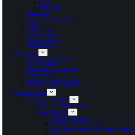
Surfing
Swim Safety
Event Types
List of Upcoming events
Venues
Submit Event*
Your Bookings*
Event Organisers*
Calendar Help
Membership
Join Us – New Members
List of Members*
Edit Profile (Your Details)*
Password Reset
Renewal – Expired Member
Renewal – Current Member*
Communications
LCC Message Board*
How to use Message Board
Recent Topics*
Anglesey Weekends
Coaching and Development
Dock (Home Waters) and Sheltered Water P
For Sale