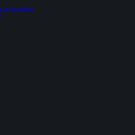
p or Club Session
p