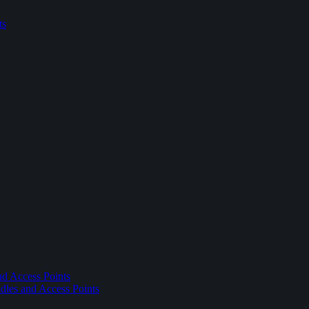
ts
nd Access Points
dles and Access Points