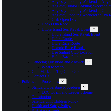
Anglesey Paddling Weekend at Angle
Anglesey Junior Paddling Weekend a
Anglesey Paddling Weekend at Outdoo
Anglesey Paddling Weekend at Tyn 
Club Open Day
Docks Fun Race
Hilbre Island Sea Kayak Event
Hilbre Island Sea Kayak Event
Hilbre Entries
Hibre Race Route
Historic Race Results
Dee Sailing Club Location
Hilbre Race Photos
Canoeing Questions and Answers
What to wear?
Club Mark and Top Club Gold
Contact Us
Policies and Procedures
Standard Operating Procedures
LCC Coach and Leader Scheme
Constitution
Safeguarding Children Policy
Health and Safety Policy
Risk Assessments