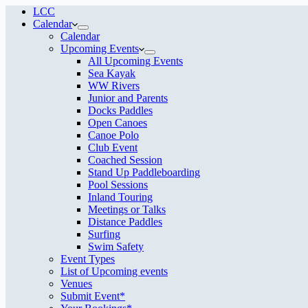
LCC
Calendar
Calendar
Upcoming Events
All Upcoming Events
Sea Kayak
WW Rivers
Junior and Parents
Docks Paddles
Open Canoes
Canoe Polo
Club Event
Coached Session
Stand Up Paddleboarding
Pool Sessions
Inland Touring
Meetings or Talks
Distance Paddles
Surfing
Swim Safety
Event Types
List of Upcoming events
Venues
Submit Event*