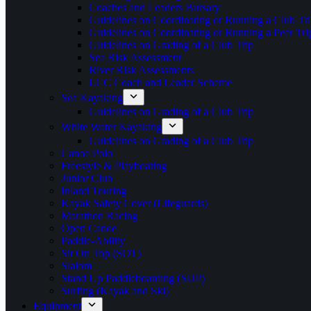
Coaches and Leaders Bursary
Guidelines on Coordinating or Running a Club Tri
Guidelines on Coordinating or Running a Peer Tri
Guidelines on Grading of a Club Trip
Sea Risk Assessment
River Risk Assessments
LCC Coach and Leader Scheme
Sea Kayaking
Guidelines on Grading of a Club Trip
White Water Kayaking
Guidelines on Grading of a Club Trip
Canoe Polo
Freestyle & Playboating
Junior Club
Inland Touring
Kayak Safety Cover (Lifeguards)
Marathon Racing
Open Canoe
Paddle-Ability
Sit On Top (SOT)
Slalom
Stand Up Paddleboarding (SUP)
Surfing (Kayak and Ski)
Equipment