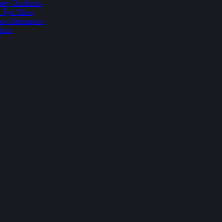
sey Outdoors
t Tyn Rhos
r Alternative
Rhos