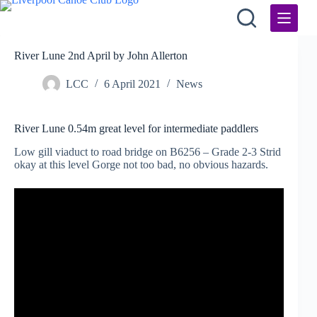
Skip
to
content
River Lune 2nd April by John Allerton
LCC
6 April 2021
News
River Lune 0.54m great level for intermediate paddlers
Low gill viaduct to road bridge on B6256 – Grade 2-3 Strid
okay at this level Gorge not too bad, no obvious hazards.