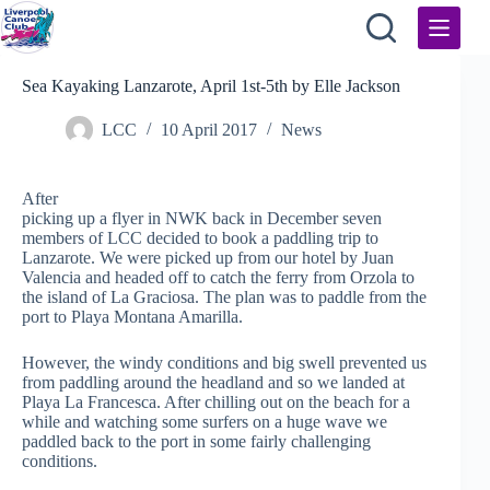
Skip
to
content
Sea Kayaking Lanzarote, April 1st-5th by Elle Jackson
LCC
10 April 2017
News
After
picking up a flyer in NWK back in December seven
members of LCC decided to book a paddling trip to
Lanzarote. We were picked up from our hotel by Juan
Valencia and headed off to catch the ferry from Orzola to
the island of La Graciosa. The plan was to paddle from the
port to Playa Montana Amarilla.
However, the windy conditions and big swell prevented us
from paddling around the headland and so we landed at
Playa La Francesca. Afte
r chilling out on the beach for a
while and watching some surfers on a huge wave we
paddled back to the port in some fairly challenging
conditions.