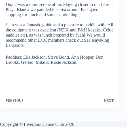
Day 2 was a more serene affair. Staying closer to our base in
Playa Blanca we paddled the area around Papagayo,
stopping for lunch and some snorkelling.
Juan was a fantastic guide and a pleasure to paddle with. All
the equipment was excellent (NDK and P&H kayaks, Celtic
paddles etc), as was lunch prepared by Juan! We would
recommend other LCC members check out Sea Kayaking
Lanzarote.
Paddlers: Elle Jackson, Steve Bond, Ann Hopper, Don
Brooks, Gerard, Mike & Rosie Jackson.
PREVIOUS
NEXT
Copyright © Liverpool Canoe Club 2026