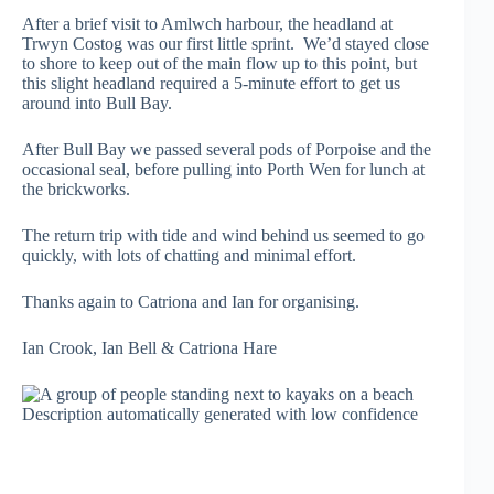
After a brief visit to Amlwch harbour, the headland at
Trwyn Costog was our first little sprint. We’d stayed close
to shore to keep out of the main flow up to this point, but
this slight headland required a 5-minute effort to get us
around into Bull Bay.
After Bull Bay we passed several pods of Porpoise and the
occasional seal, before pulling into Porth Wen for lunch at
the brickworks.
The return trip with tide and wind behind us seemed to go
quickly, with lots of chatting and minimal effort.
Thanks again to Catriona and Ian for organising.
Ian Crook, Ian Bell & Catriona Hare