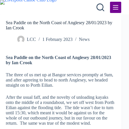
Skip
to
content
Sea Paddle on the North Coast of Anglesey 28/01/2023 by
Ian Crook
LCC
1 February 2023
News
Sea Paddle on the North Coast of Anglesey 28/01/2023
by Ian Crook
The three of us met up at Bangor services promptly at 9am,
and after agreeing to head to north Anglesey, we headed
straight on to Porth Eilian.
After the usual faff, and the novelty of unloading kayaks
onto the middle of a roundabout, we set off west from Porth
Eilian against the flooding tide. The tide wasn’t due to turn
until 15:30, which meant it would be against us for the
whole of our outbound journey, but in our favour on the
return. The same was true of the modest wind.