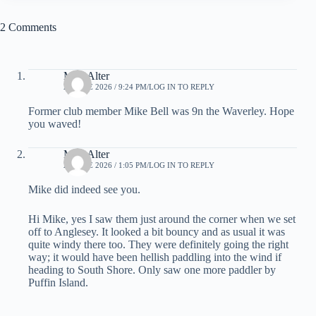
2 Comments
MikeAlter
21 JUNE 2026 / 9:24 PM
LOG IN TO REPLY
Former club member Mike Bell was 9n the Waverley. Hope
you waved!
MikeAlter
22 JUNE 2026 / 1:05 PM
LOG IN TO REPLY
Mike did indeed see you.
Hi Mike, yes I saw them just around the corner when we set
off to Anglesey. It looked a bit bouncy and as usual it was
quite windy there too. They were definitely going the right
way; it would have been hellish paddling into the wind if
heading to South Shore. Only saw one more paddler by
Puffin Island.