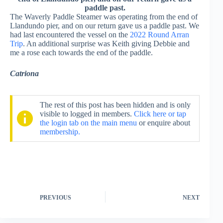
paddle past.
The Waverly Paddle Steamer was operating from the end of
Llandundo pier, and on our return gave us a paddle past. We
had last encountered the vessel on the
2022 Round Arran
Trip
. An additional surprise was Keith giving Debbie and
me a rose each towards the end of the paddle.
Catriona
The rest of this post has been hidden and is only
visible to logged in members.
Click here or tap
the login tab on the main menu
or enquire about
membership.
PREVIOUS
NEXT