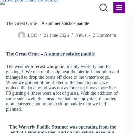
Skip
to
content
The Great Orme – A summer solstice paddle
LCC
21 June 2026
News
2 Comments
The Great Orme – A summer solstice paddle
The weather forecast was good, mainly westerly and F2
gusting 3. We met on the slip near the pier in Llandudno and
managed to drop the boats off close to the water’s edge.
When we got out of the shelter of the launch point, we
noticed the local wind was not as forecast; it was more like
F3 gusting 4 (there were a lot of gusts). With the addition of
some side swell, this meant we had an enjoyable, if shorter,
more energetic and more exciting paddle than we had
planned.
The Waverly Paddle Steamer was operating from the
end of Llandundo pier, and on our return gave us a