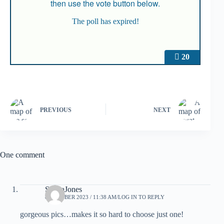
then use the vote button below.
The poll has expired!
20
PREVIOUS
NEXT
One comment
SheilaJones
8 OCTOBER 2023 / 11:38 AM
LOG IN TO REPLY
gorgeous pics…makes it so hard to choose just one!