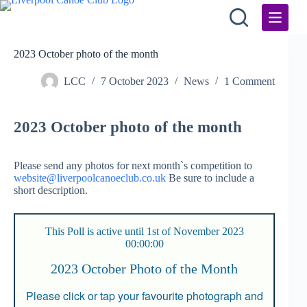
Skip
to
content
2023 October photo of the month
LCC
7 October 2023
News
1 Comment
2023 October photo of the month
Please send any photos for next month`s competition to
website@liverpoolcanoeclub.co.uk
Be sure to include a
short description.
This Poll is active until 1st of November 2023
00:00:00
2023 October Photo of the Month
Please click or tap your favourite photograph and