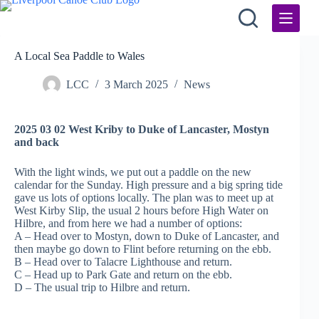
Skip
to
content
A Local Sea Paddle to Wales
LCC
3 March 2025
News
2025 03 02 West Kriby to Duke of Lancaster, Mostyn
and back
With the light winds, we put out a paddle on the new
calendar for the Sunday. High pressure and a big spring tide
gave us lots of options locally. The plan was to meet up at
West Kirby Slip, the usual 2 hours before High Water on
Hilbre, and from here we had a number of options:
A – Head over to Mostyn, down to Duke of Lancaster, and
then maybe go down to Flint before returning on the ebb.
B – Head over to Talacre Lighthouse and return.
C – Head up to Park Gate and return on the ebb.
D – The usual trip to Hilbre and return.