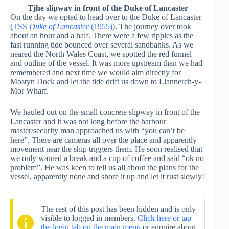
Tjhe slipway in front of the Duke of Lancaster
On the day we opted to head over to the Duke of Lancaster
(
TSS
Duke of Lancaster
(1955)
). The journey over took
about an hour and a half. There were a few ripples as the
fast running tide bounced over several sandbanks. As we
neared the North Wales Coast, we spotted the red funnel
and outline of the vessel. It was more upstream than we had
remembered and next time we would aim directly for
Mostyn Dock and let the tide drift us down to Llannerch-y-
Mor Wharf.
We hauled out on the small concrete slipway in front of the
Lancaster and it was not long before the harbour
master/security man approached us with “you can’t be
here”. There are cameras all over the place and apparently
movement near the ship triggers them. He soon realised that
we only wanted a break and a cup of coffee and said “ok no
problem”. He was keen to tell us all about the plans for the
vessel, apparently none and shore it up and let it rust slowly!
The rest of this post has been hidden and is only
visible to logged in members.
Click here or tap
the login tab on the main menu
or enquire about