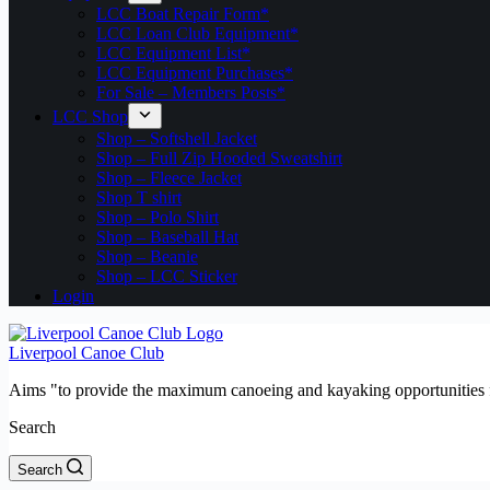
LCC Boat Repair Form*
LCC Loan Club Equipment*
LCC Equipment List*
LCC Equipment Purchases*
For Sale – Members Posts*
LCC Shop
Shop – Softshell Jacket
Shop – Full Zip Hooded Sweatshirt
Shop – Fleece Jacket
Shop T shirt
Shop – Polo Shirt
Shop – Baseball Hat
Shop – Beanie
Shop – LCC Sticker
Login
Liverpool Canoe Club
Aims "to provide the maximum canoeing and kayaking opportunities f
Search
Search