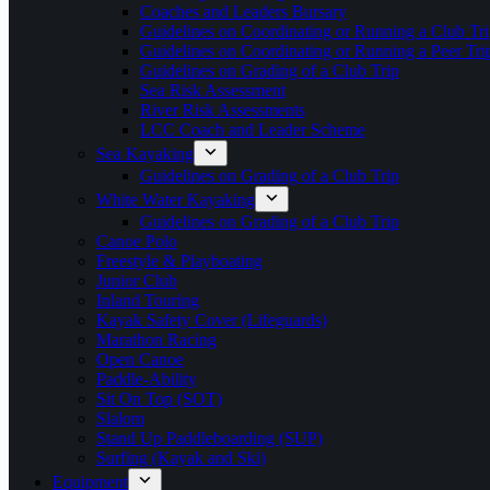
Coaches and Leaders Bursary
Guidelines on Coordinating or Running a Club Tri
Guidelines on Coordinating or Running a Peer Tri
Guidelines on Grading of a Club Trip
Sea Risk Assessment
River Risk Assessments
LCC Coach and Leader Scheme
Sea Kayaking
Guidelines on Grading of a Club Trip
White Water Kayaking
Guidelines on Grading of a Club Trip
Canoe Polo
Freestyle & Playboating
Junior Club
Inland Touring
Kayak Safety Cover (Lifeguards)
Marathon Racing
Open Canoe
Paddle-Ability
Sit On Top (SOT)
Slalom
Stand Up Paddleboarding (SUP)
Surfing (Kayak and Ski)
Equipment