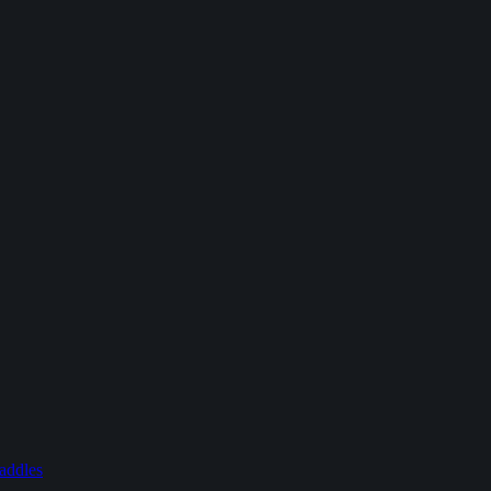
addles