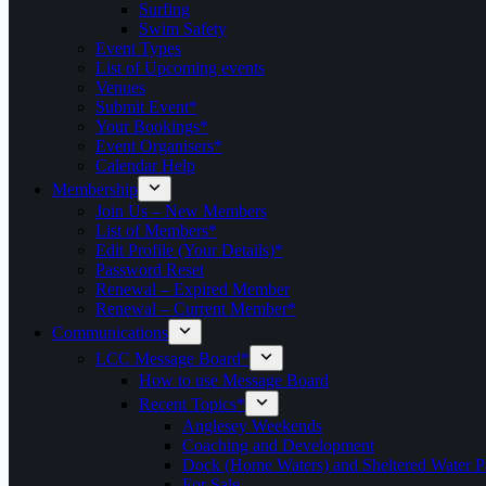
Surfing
Swim Safety
Event Types
List of Upcoming events
Venues
Submit Event*
Your Bookings*
Event Organisers*
Calendar Help
Membership
Join Us – New Members
List of Members*
Edit Profile (Your Details)*
Password Reset
Renewal – Expired Member
Renewal – Current Member*
Communications
LCC Message Board*
How to use Message Board
Recent Topics*
Anglesey Weekends
Coaching and Development
Dock (Home Waters) and Sheltered Water P
For Sale