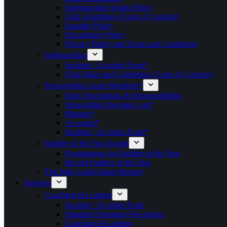
Safeguarding Adults Policy
Club Guidelines (Code of Conduct)
Equality Policy
Disciplinary Policy
Privacy Policy and Terms and Conditions
Safeguarding
Incident / Accident Form*
Club Rules and Guidelines (Code of Conduct)
Stewardship Group Members*
Role Descriptions & Responsibilities
Stewardship Decision Log*
Minutes*
Accounts*
Incident / Accident Form*
Paddler of the Year Award
Nominations for Paddler of the Year
Record Paddler of the Year
The John Lamb Junior Bursary
Sections
Coaching & Leading
Incident / Accident Form
Standard Operating Procedures
Coaching & Leading