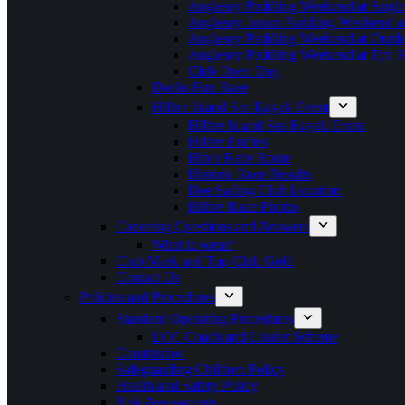
Anglesey Paddling Weekend at Angle
Anglesey Junior Paddling Weekend a
Anglesey Paddling Weekend at Outdoo
Anglesey Paddling Weekend at Tyn 
Club Open Day
Docks Fun Race
Hilbre Island Sea Kayak Event
Hilbre Island Sea Kayak Event
Hilbre Entries
Hibre Race Route
Historic Race Results
Dee Sailing Club Location
Hilbre Race Photos
Canoeing Questions and Answers
What to wear?
Club Mark and Top Club Gold
Contact Us
Policies and Procedures
Standard Operating Procedures
LCC Coach and Leader Scheme
Constitution
Safeguarding Children Policy
Health and Safety Policy
Risk Assessments