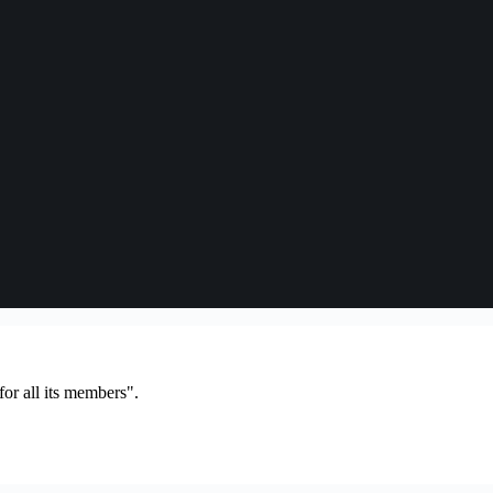
or all its members".