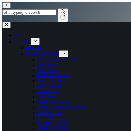
Skip
to
content
No
results
LCC
Calendar
Calendar
Upcoming Events
All Upcoming Events
Sea Kayak
WW Rivers
Junior and Parents
Docks Paddles
Open Canoes
Canoe Polo
Club Event
Coached Session
Stand Up Paddleboarding
Pool Sessions
Inland Touring
Meetings or Talks
Distance Paddles