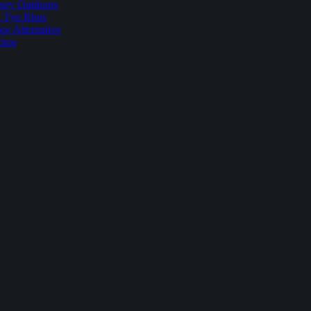
sey Outdoors
t Tyn Rhos
r Alternative
Rhos