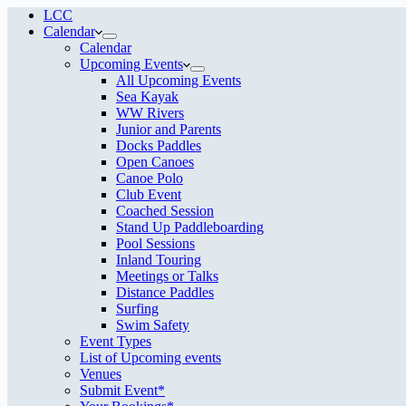
LCC
Calendar
Calendar
Upcoming Events
All Upcoming Events
Sea Kayak
WW Rivers
Junior and Parents
Docks Paddles
Open Canoes
Canoe Polo
Club Event
Coached Session
Stand Up Paddleboarding
Pool Sessions
Inland Touring
Meetings or Talks
Distance Paddles
Surfing
Swim Safety
Event Types
List of Upcoming events
Venues
Submit Event*