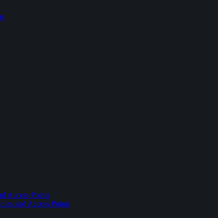
ts
nd Access Points
dles and Access Points