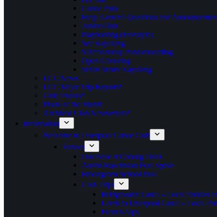
Canoe Polo
Help, General Questions and Announcemen
Junior Club
Playboating (Freestyle)
Sea Kayaking
SUP Standup Paddleboarding
Open Canoeing
White Water Kayaking
LCC News
LCC Major Trip Reports*
Club Photos*
Photo of the Month
Archived Club Newsletters*
Information
Welcome to Liverpool Canoe Club
Venues
Our Base at Coburg Dock
Austin Rawlinson Pool Speke
Broadgreen School Pool
Club Trips
Bridgewater Canal – Local Paddles a
Leeds to Liverpool Canal – Local Pad
French Alps