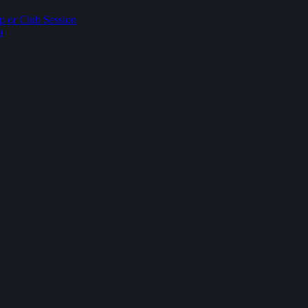
p or Club Session
p