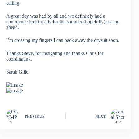
calling.
A great day was had by all and we definitely had a
confidence boost ready for the summer (hopefully) season
ahead.
I’m crossing my fingers I can pack away the drysuit soon.
Thanks Steve, for instigating and thanks Chris for
coordinating.
Sarah Gille
PREVIOUS
NEXT