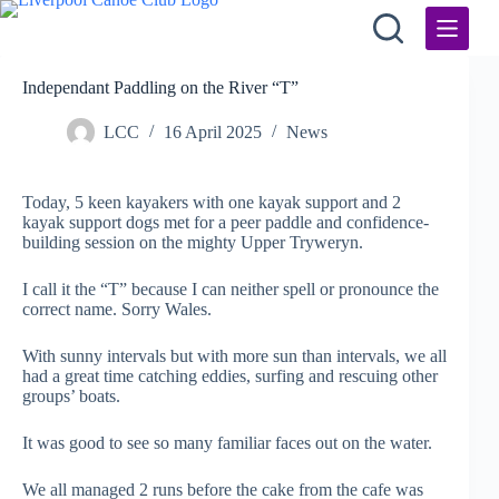
Skip
to
content
Independant Paddling on the River “T”
LCC
16 April 2025
News
Today, 5 keen kayakers with one kayak support and 2
kayak support dogs met for a peer paddle and confidence-
building session on the mighty Upper Tryweryn.
I call it the “T” because I can neither spell or pronounce the
correct name. Sorry Wales.
With sunny intervals but with more sun than intervals, we all
had a great time catching eddies, surfing and rescuing other
groups’ boats.
It was good to see so many familiar faces out on the water.
We all managed 2 runs before the cake from the cafe was