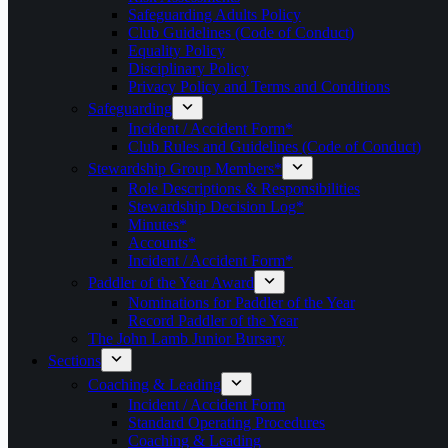
Safeguarding Adults Policy
Club Guidelines (Code of Conduct)
Equality Policy
Disciplinary Policy
Privacy Policy and Terms and Conditions
Safeguarding
Incident / Accident Form*
Club Rules and Guidelines (Code of Conduct)
Stewardship Group Members*
Role Descriptions & Responsibilities
Stewardship Decision Log*
Minutes*
Accounts*
Incident / Accident Form*
Paddler of the Year Award
Nominations for Paddler of the Year
Record Paddler of the Year
The John Lamb Junior Bursary
Sections
Coaching & Leading
Incident / Accident Form
Standard Operating Procedures
Coaching & Leading