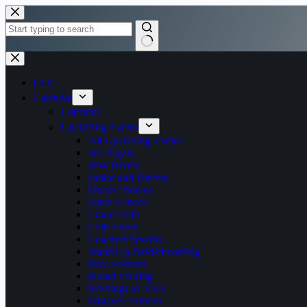
Skip
to
content
No
results
LCC
Calendar
Calendar
Upcoming Events
All Upcoming Events
Sea Kayak
WW Rivers
Junior and Parents
Docks Paddles
Open Canoes
Canoe Polo
Club Event
Coached Session
Stand Up Paddleboarding
Pool Sessions
Inland Touring
Meetings or Talks
Distance Paddles