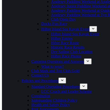
Anglesey Paddling Weekend at Angle
Anglesey Junior Paddling Weekend a
Anglesey Paddling Weekend at Outdoo
Anglesey Paddling Weekend at Tyn 
Club Open Day
Docks Fun Race
Hilbre Island Sea Kayak Event
Hilbre Island Sea Kayak Event
Hilbre Entries
Hibre Race Route
Historic Race Results
Dee Sailing Club Location
Hilbre Race Photos
Canoeing Questions and Answers
What to wear?
Club Mark and Top Club Gold
Contact Us
Policies and Procedures
Standard Operating Procedures
LCC Coach and Leader Scheme
Constitution
Safeguarding Children Policy
Health and Safety Policy
Risk Assessments