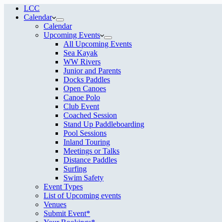
LCC
Calendar
Calendar
Upcoming Events
All Upcoming Events
Sea Kayak
WW Rivers
Junior and Parents
Docks Paddles
Open Canoes
Canoe Polo
Club Event
Coached Session
Stand Up Paddleboarding
Pool Sessions
Inland Touring
Meetings or Talks
Distance Paddles
Surfing
Swim Safety
Event Types
List of Upcoming events
Venues
Submit Event*