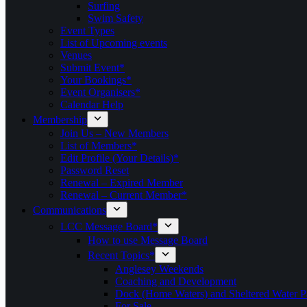
Surfing
Swim Safety
Event Types
List of Upcoming events
Venues
Submit Event*
Your Bookings*
Event Organisers*
Calendar Help
Membership
Join Us – New Members
List of Members*
Edit Profile (Your Details)*
Password Reset
Renewal – Expired Member
Renewal – Current Member*
Communications
LCC Message Board*
How to use Message Board
Recent Topics*
Anglesey Weekends
Coaching and Development
Dock (Home Waters) and Sheltered Water P
For Sale