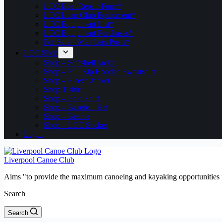
LCC Boat Repair Form*
LCC Loan Club Equipment*
LCC Equipment List*
LCC Equipment Purchases*
For Sale – Members Posts*
LCC Shop
Shop – Softshell Jacket
Shop – Full Zip Hooded Sweatshirt
Shop – Fleece Jacket
Shop T shirt
Shop – Polo Shirt
Shop – Baseball Hat
Shop – Beanie
Shop – LCC Sticker
Login
Liverpool Canoe Club
Aims "to provide the maximum canoeing and kayaking opportunities f
Search
Search