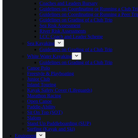
Coaches and Leaders Bursary
Guidelines on Coordinating or Running a Club Tri
Guidelines on Coordinating or Running a Peer Tri
Guidelines on Grading of a Club Trip
Sea Risk Assessment
River Risk Assessments
LCC Coach and Leader Scheme
Sea Kayaking
Guidelines on Grading of a Club Trip
White Water Kayaking
Guidelines on Grading of a Club Trip
Canoe Polo
Freestyle & Playboating
Junior Club
Inland Touring
Kayak Safety Cover (Lifeguards)
Marathon Racing
Open Canoe
Paddle-Ability
Sit On Top (SOT)
Slalom
Stand Up Paddleboarding (SUP)
Surfing (Kayak and Ski)
Equipment