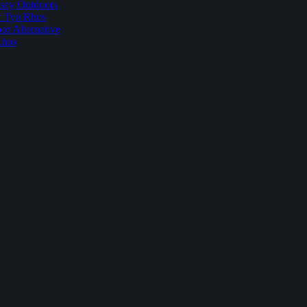
sey Outdoors
t Tyn Rhos
r Alternative
Rhos