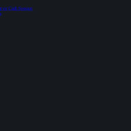
p or Club Session
p