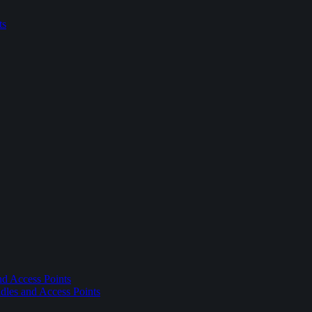
ts
nd Access Points
dles and Access Points