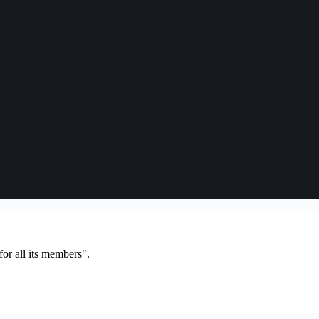
or all its members".