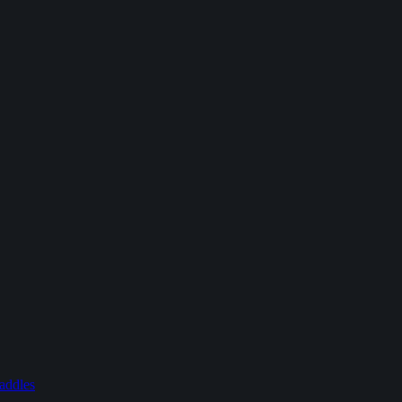
addles