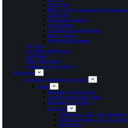
Canoe Polo
Help, General Questions and Announcemen
Junior Club
Playboating (Freestyle)
Sea Kayaking
SUP Standup Paddleboarding
Open Canoeing
White Water Kayaking
LCC News
LCC Major Trip Reports*
Club Photos*
Photo of the Month
Archived Club Newsletters*
Information
Welcome to Liverpool Canoe Club
Venues
Our Base at Coburg Dock
Austin Rawlinson Pool Speke
Broadgreen School Pool
Club Trips
Bridgewater Canal – Local Paddles a
Leeds to Liverpool Canal – Local Pad
French Alps