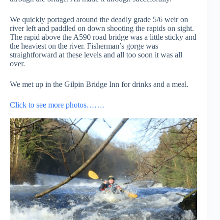
We quickly portaged around the deadly grade 5/6 weir on
river left and paddled on down shooting the rapids on sight.
The rapid above the A590 road bridge was a little sticky and
the heaviest on the river. Fisherman’s gorge was
straightforward at these levels and all too soon it was all
over.
We met up in the Gilpin Bridge Inn for drinks and a meal.
Click to see more photos…….