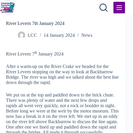
Skip
to
content
River Levern 7th January 2024
LCC
14 January 2024
News
th
River Levern 7
January 2024
After a warm-up on the River Crake we headed for the
River Levern stopping on the way to look at Backbarrow
Bridge. The river was high and we talked about the best line
down through the rapid.
We put on at the top and paddled down to the brick chute.
There was plenty of water and the next few drops and
rapids all went very quickly, not a rock or boulder in sight.
Before long we were at the weir by the motor museum. This
now has a break in it on the river left. We met up in an eddy
on the river left above Backbarrow to discuss the line again.
One after one we lined up and paddled down the rapid and
through the bridge. All made it through successfully.