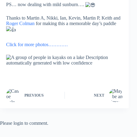
PS… now dealing with mild sunburn….
Thanks to Martin A, Nikki, Ian, Kevin, Martin P, Keith and
Roger Colman
for making this a memorable day’s paddle
Click for more photos…………
PREVIOUS
NEXT
Please login to comment.