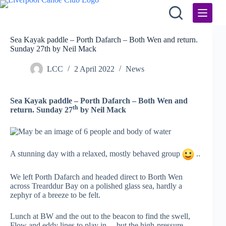
Skip
to
content
Sea Kayak paddle – Porth Dafarch – Both Wen and return.
Sunday 27th by Neil Mack
LCC
2 April 2022
News
Sea Kayak paddle – Porth Dafarch – Both Wen and
th
return. Sunday 27
by Neil Mack
A stunning day with a relaxed, mostly behaved group
..
We left Porth Dafarch and headed direct to Borth Wen
across Trearddur Bay on a polished glass sea, hardly a
zephyr of a breeze to be felt.
Lunch at BW and the out to the beacon to find the swell,
Flow and eddy lines to play in….but the high-pressure