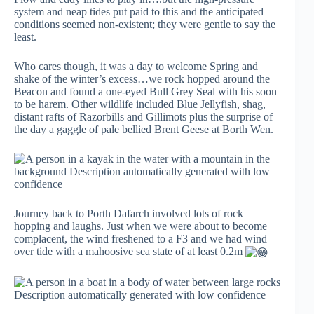
system and neap tides put paid to this and the anticipated
conditions seemed non-existent; they were gentle to say the
least.
Who cares though, it was a day to welcome Spring and
shake of the winter’s excess…we rock hopped around the
Beacon and found a one-eyed Bull Grey Seal with his soon
to be harem. Other wildlife included Blue Jellyfish, shag,
distant rafts of Razorbills and Gillimots plus the surprise of
the day a gaggle of pale bellied Brent Geese at Borth Wen.
Journey back to Porth Dafarch involved lots of rock
hopping and laughs. Just when we were about to become
complacent, the wind freshened to a F3 and we had wind
over tide with a mahoosive sea state of at least 0.2m